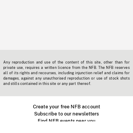
Any reproduction and use of the content of this site, other than for
private use, requires a written licence from the NFB. The NFB reserves
all of its rights and recourses, including injunction relief and claims for
damages, against any unauthorised reproduction or use of stock shots
and stills contained in this site or any part thereof.
Create your free NFB account
Subscribe to our newsletters
Find NFB events near you
Create with the NFB