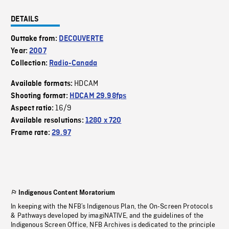
DETAILS
Outtake from:
DECOUVERTE
Year:
2007
Collection:
Radio-Canada
HDCAM
Available formats:
Shooting format:
HDCAM 29.98fps
16/9
Aspect ratio:
Available resolutions:
1280 x 720
Frame rate:
29.97
Indigenous Content Moratorium
In keeping with the NFB’s Indigenous Plan, the On-Screen Protocols
& Pathways developed by imagiNATIVE, and the guidelines of the
Indigenous Screen Office, NFB Archives is dedicated to the principle