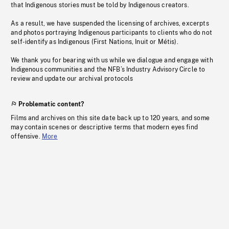
that Indigenous stories must be told by Indigenous creators.
As a result, we have suspended the licensing of archives, excerpts
and photos portraying Indigenous participants to clients who do not
self-identify as Indigenous (First Nations, Inuit or Métis).
We thank you for bearing with us while we dialogue and engage with
Indigenous communities and the NFB’s Industry Advisory Circle to
review and update our archival protocols
Problematic content?
Films and archives on this site date back up to 120 years, and some
may contain scenes or descriptive terms that modern eyes find
offensive.
More