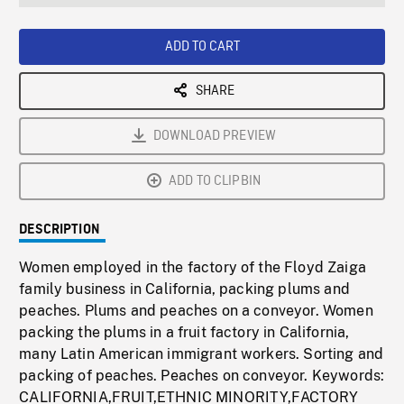
seconds
Rate
Scree
ADD TO CART
SHARE
DOWNLOAD PREVIEW
ADD TO CLIPBIN
DESCRIPTION
Women employed in the factory of the Floyd Zaiga
family business in California, packing plums and
peaches. Plums and peaches on a conveyor. Women
packing the plums in a fruit factory in California,
many Latin American immigrant workers. Sorting and
packing of peaches. Peaches on conveyor. Keywords:
CALIFORNIA,FRUIT,ETHNIC MINORITY,FACTORY