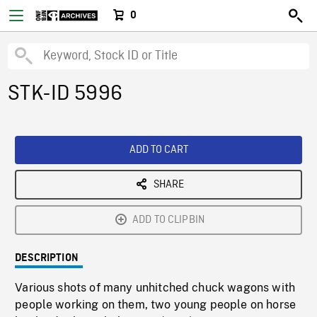
0
STK-ID 5996
ADD TO CART
SHARE
ADD TO CLIPBIN
DESCRIPTION
Various shots of many unhitched chuck wagons with
people working on them, two young people on horse