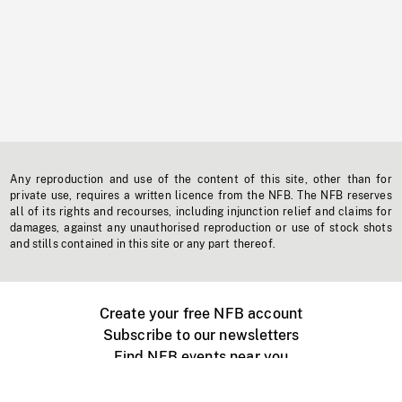
Any reproduction and use of the content of this site, other than for
private use, requires a written licence from the NFB. The NFB reserves
all of its rights and recourses, including injunction relief and claims for
damages, against any unauthorised reproduction or use of stock shots
and stills contained in this site or any part thereof.
Create your free NFB account
Subscribe to our newsletters
Find NFB events near you
Create with the NFB
Organize a public screening