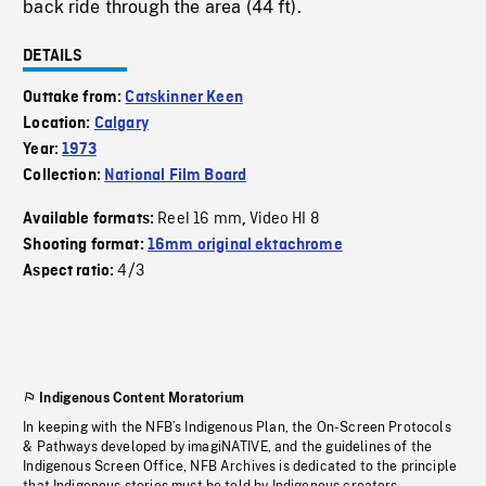
back ride through the area (44 ft).
DETAILS
Outtake from:
Catskinner Keen
Location:
Calgary
Year:
1973
Collection:
National Film Board
Reel 16 mm
Video HI 8
Available formats:
,
Shooting format:
16mm original ektachrome
4/3
Aspect ratio:
Indigenous Content Moratorium
In keeping with the NFB’s Indigenous Plan, the On-Screen Protocols
& Pathways developed by imagiNATIVE, and the guidelines of the
Indigenous Screen Office, NFB Archives is dedicated to the principle