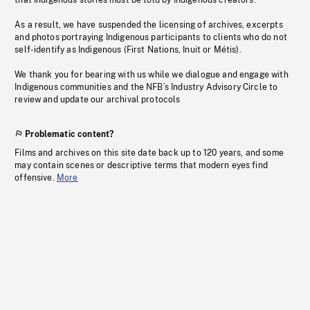
that Indigenous stories must be told by Indigenous creators.
As a result, we have suspended the licensing of archives, excerpts
and photos portraying Indigenous participants to clients who do not
self-identify as Indigenous (First Nations, Inuit or Métis).
We thank you for bearing with us while we dialogue and engage with
Indigenous communities and the NFB’s Industry Advisory Circle to
review and update our archival protocols
Problematic content?
Films and archives on this site date back up to 120 years, and some
may contain scenes or descriptive terms that modern eyes find
offensive.
More