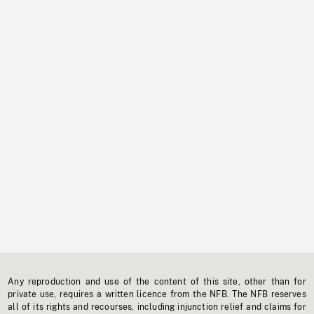
Any reproduction and use of the content of this site, other than for
private use, requires a written licence from the NFB. The NFB reserves
all of its rights and recourses, including injunction relief and claims for