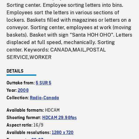
Sorting center. Employee sorting letters into bins.
Employees sort the letters in various sections of
lockers. Baskets filled with magazines or letters on a
conveyor. Sorting center, employees at work (moving
baskets). Basket with sign "Santa HOH OHO". Letters
displaced at full speed, mechanically. Sorting
center. Keywords: CANADA,MAIL,POSTAL
SERVICE,WORKER
DETAILS
Outtake from:
5 SUR 5
Year:
2008
Collection:
Radio-Canada
HDCAM
Available formats:
Shooting format:
HDCAM 29.98fps
16/9
Aspect ratio:
Available resolutions:
1280 x 720