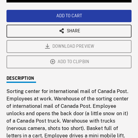
Loaded
:
Playback
0%
Rate
ADD TO CART
SHARE
DOWNLOAD PREVIEW
ADD TO CLIPBIN
DESCRIPTION
Sorting center for international mail of Canada Post.
Employees at work. Warehouse of the sorting center
of international mail of Canada Post. Employee
unlocks and opens the back door (a little snow on it)
of a Canada Post truck. Warehouse with trucks
(nervous camera, shots too short). Basket full of
letters in a cart. Employee drives a mini mobile lift.