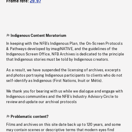
Frame rate:
29.97
Indigenous Content Moratorium
In keeping with the NFB’s Indigenous Plan, the On-Screen Protocols
& Pathways developed by imagiNATIVE, and the guidelines of the
Indigenous Screen Office, NFB Archives is dedicated to the principle
that Indigenous stories must be told by Indigenous creators.
As a result, we have suspended the licensing of archives, excerpts
and photos portraying Indigenous participants to clients who do not
self-identify as Indigenous (First Nations, Inuit or Métis).
We thank you for bearing with us while we dialogue and engage with
Indigenous communities and the NFB’s Industry Advisory Circle to
review and update our archival protocols
Problematic content?
Films and archives on this site date back up to 120 years, and some
may contain scenes or descriptive terms that modern eyes find