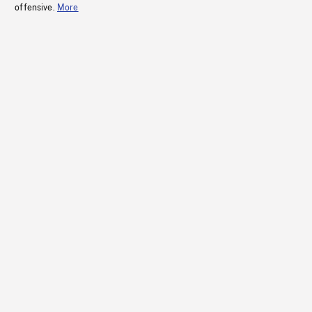
offensive.
More