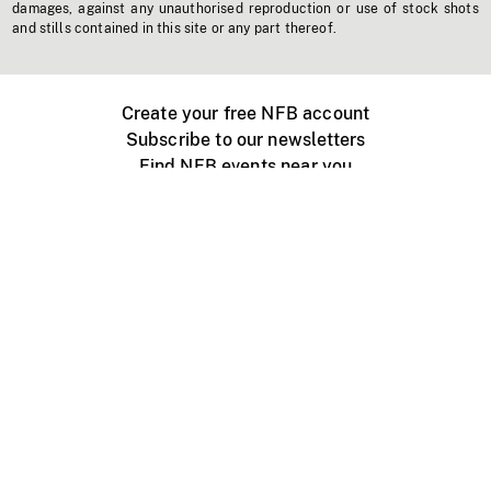
damages, against any unauthorised reproduction or use of stock shots
and stills contained in this site or any part thereof.
Create your free NFB account
Subscribe to our newsletters
Find NFB events near you
Create with the NFB
Organize a public screening
About
Help Centre
Contact us
Media
Jobs
NFB.ca