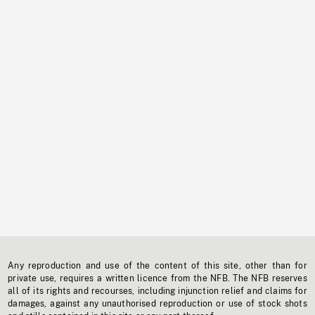
Any reproduction and use of the content of this site, other than for
private use, requires a written licence from the NFB. The NFB reserves
all of its rights and recourses, including injunction relief and claims for
damages, against any unauthorised reproduction or use of stock shots