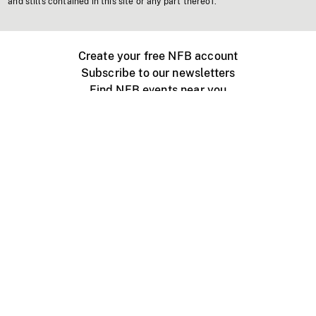
and stills contained in this site or any part thereof.
Create your free NFB account
Subscribe to our newsletters
Find NFB events near you
Create with the NFB
Organize a public screening
About
Help Centre
Contact us
Media
Jobs
NFB.ca
Production