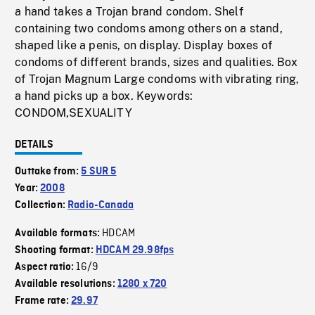
a hand takes a Trojan brand condom. Shelf
containing two condoms among others on a stand,
shaped like a penis, on display. Display boxes of
condoms of different brands, sizes and qualities. Box
of Trojan Magnum Large condoms with vibrating ring,
a hand picks up a box. Keywords:
CONDOM,SEXUALITY
DETAILS
Outtake from:
5 SUR 5
Year:
2008
Collection:
Radio-Canada
HDCAM
Available formats:
Shooting format:
HDCAM 29.98fps
16/9
Aspect ratio:
Available resolutions:
1280 x 720
Frame rate:
29.97