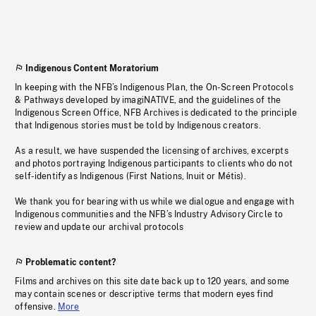
Indigenous Content Moratorium
In keeping with the NFB’s Indigenous Plan, the On-Screen Protocols
& Pathways developed by imagiNATIVE, and the guidelines of the
Indigenous Screen Office, NFB Archives is dedicated to the principle
that Indigenous stories must be told by Indigenous creators.
As a result, we have suspended the licensing of archives, excerpts
and photos portraying Indigenous participants to clients who do not
self-identify as Indigenous (First Nations, Inuit or Métis).
We thank you for bearing with us while we dialogue and engage with
Indigenous communities and the NFB’s Industry Advisory Circle to
review and update our archival protocols
Problematic content?
Films and archives on this site date back up to 120 years, and some
may contain scenes or descriptive terms that modern eyes find
offensive.
More