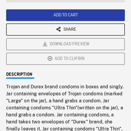
seconds
Rate
Scree
ADD TO CART
SHARE
DOWNLOAD PREVIEW
ADD TO CLIPBIN
DESCRIPTION
Trojan and Durex brand condoms in boxes and singly.
Jar containing envelopes of Trojan condoms (marked
"Large" on the jar), a hand grabs a condom. Jar
containing condoms "Ultra Thin"(written on the jar), a
hand grabs a condom. Jar containing condoms, a
hand takes two envelopes of "Durex" brand, she
finally leaves it. Jar containing condoms "Ultra Thin",