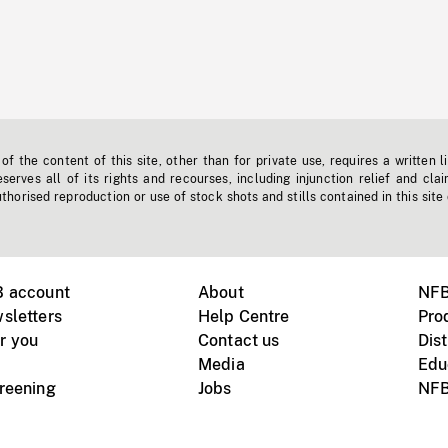
f the content of this site, other than for private use, requires a written l
erves all of its rights and recourses, including injunction relief and clai
horised reproduction or use of stock shots and stills contained in this site
B account
About
NFB
sletters
Help Centre
Pro
r you
Contact us
Dist
Media
Edu
creening
Jobs
NFB