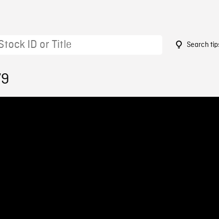
Search tip
79