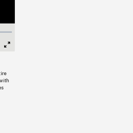
Full
Screen
tire
 with
es