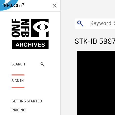
NFB.ca
STK-ID 599
SEARCH
SIGN IN
GETTING STARTED
PRICING