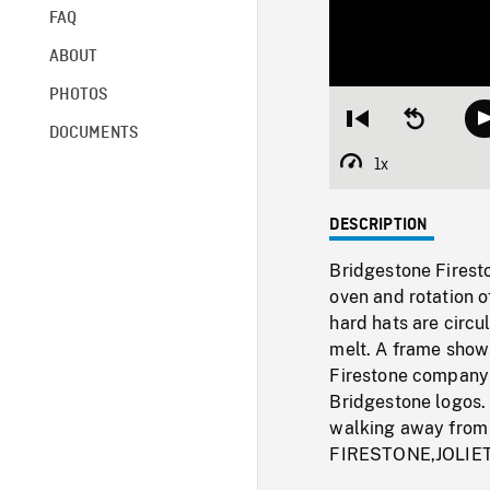
FAQ
ABOUT
PHOTOS
Restart
Seek
DOCUMENTS
from
backward
beginning
10
1x
Playback
seconds
Rate
DESCRIPTION
Bridgestone Fireston
oven and rotation o
hard hats are circu
melt. A frame shows
Firestone company 
Bridgestone logos. 
walking away fro
FIRESTONE,JOLIE