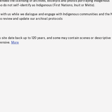
pended the licensing of archives, excerpts and photos portraying Indigenous
o do not self-identify as Indigenous (First Nations, Inuit or Métis).
 with us while we dialogue and engage with Indigenous communities and the 
to review and update our archival protocols
s site date back up to 120 years, and some may contain scenes or descriptive
fensive.
More