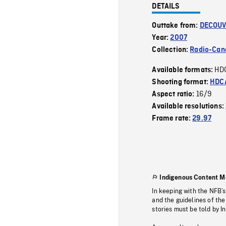
DETAILS
Outtake from:
DECOUV
Year:
2007
Collection:
Radio-Can
HD
Available formats:
Shooting format:
HDCA
16/9
Aspect ratio:
Available resolutions:
Frame rate:
29.97
Indigenous Content M
In keeping with the NFB’
and the guidelines of the
stories must be told by I