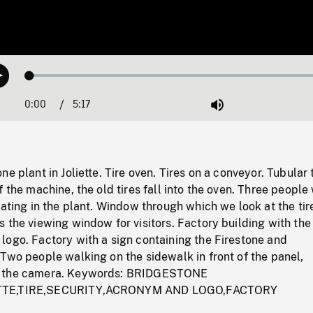
Loaded
:
Play
1.35%
0:00
Current
5:17
Duration
/
Mute
Time
e plant in Joliette. Tire oven. Tires on a conveyor. Tubular 
f the machine, the old tires fall into the oven. Three people
lating in the plant. Window through which we look at the tir
 the viewing window for visitors. Factory building with the
logo. Factory with a sign containing the Firestone and
Two people walking on the sidewalk in front of the panel,
m the camera. Keywords: BRIDGESTONE
TTE,TIRE,SECURITY,ACRONYM AND LOGO,FACTORY