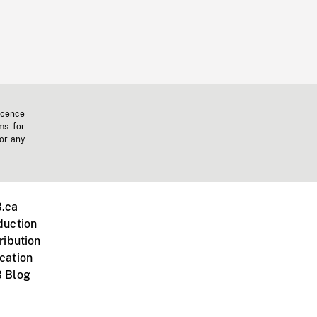
icence
ms for
 or any
.ca
duction
ribution
cation
 Blog