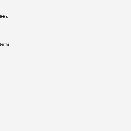
NFB’s
 terms