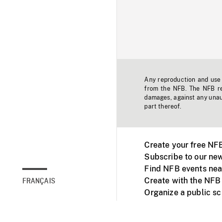
Any reproduction and use o
from the NFB. The NFB res
damages, against any unaut
part thereof.
Create your free NF
Subscribe to our new
Find NFB events nea
Create with the NFB
FRANÇAIS
Organize a public s