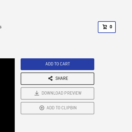
s
0
ADD TO CART
SHARE
DOWNLOAD PREVIEW
ADD TO CLIPBIN