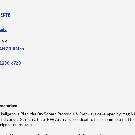
ERTE
ada
CAM
M 29.98fps
1280 x 720
oratorium
s Indigenous Plan, the On-Screen Protocols & Pathways developed by imagiN
 Indigenous Screen Office, NFB Archives is dedicated to the principle that I
ndigenous creators.