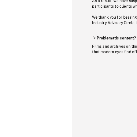
As a result, we have sus
participants to clients wh
We thank you for bearing
Industry Advisory Circle 
Problematic content?
Films and archives on thi
that modern eyes find of