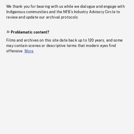
We thank you for bearing with us while we dialogue and engage with
Indigenous communities and the NFB’s Industry Advisory Circle to
review and update our archival protocols
Problematic content?
Films and archives on this site date back up to 120 years, and some
may contain scenes or descriptive terms that modern eyes find
offensive.
More