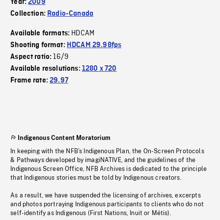
Year:
2009
Collection:
Radio-Canada
HDCAM
Available formats:
Shooting format:
HDCAM 29.98fps
16/9
Aspect ratio:
Available resolutions:
1280 x 720
Frame rate:
29.97
Indigenous Content Moratorium
In keeping with the NFB’s Indigenous Plan, the On-Screen Protocols
& Pathways developed by imagiNATIVE, and the guidelines of the
Indigenous Screen Office, NFB Archives is dedicated to the principle
that Indigenous stories must be told by Indigenous creators.
As a result, we have suspended the licensing of archives, excerpts
and photos portraying Indigenous participants to clients who do not
self-identify as Indigenous (First Nations, Inuit or Métis).