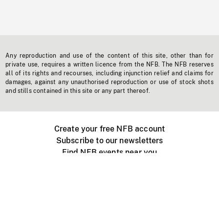
Any reproduction and use of the content of this site, other than for
private use, requires a written licence from the NFB. The NFB reserves
all of its rights and recourses, including injunction relief and claims for
damages, against any unauthorised reproduction or use of stock shots
and stills contained in this site or any part thereof.
Create your free NFB account
Subscribe to our newsletters
Find NFB events near you
Create with the NFB
Organize a public screening
About