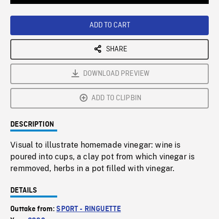
Loaded
:
Playback
0%
Rate
ADD TO CART
SHARE
DOWNLOAD PREVIEW
ADD TO CLIPBIN
DESCRIPTION
Visual to illustrate homemade vinegar: wine is
poured into cups, a clay pot from which vinegar is
remmoved, herbs in a pot filled with vinegar.
DETAILS
Outtake from:
SPORT - RINGUETTE