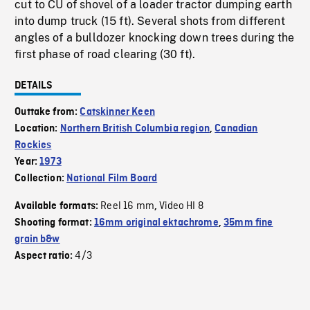
cut to CU of shovel of a loader tractor dumping earth
into dump truck (15 ft). Several shots from different
angles of a bulldozer knocking down trees during the
first phase of road clearing (30 ft).
DETAILS
Outtake from:
Catskinner Keen
Location:
Northern British Columbia region
,
Canadian
Rockies
Year:
1973
Collection:
National Film Board
Reel 16 mm
Video HI 8
Available formats:
,
Shooting format:
16mm original ektachrome
,
35mm fine
grain b&w
4/3
Aspect ratio: