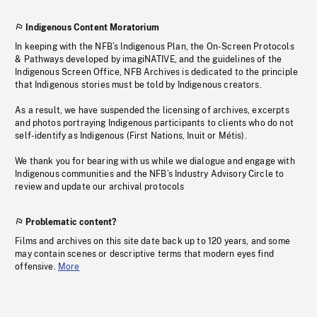
Indigenous Content Moratorium
In keeping with the NFB’s Indigenous Plan, the On-Screen Protocols
& Pathways developed by imagiNATIVE, and the guidelines of the
Indigenous Screen Office, NFB Archives is dedicated to the principle
that Indigenous stories must be told by Indigenous creators.
As a result, we have suspended the licensing of archives, excerpts
and photos portraying Indigenous participants to clients who do not
self-identify as Indigenous (First Nations, Inuit or Métis).
We thank you for bearing with us while we dialogue and engage with
Indigenous communities and the NFB’s Industry Advisory Circle to
review and update our archival protocols
Problematic content?
Films and archives on this site date back up to 120 years, and some
may contain scenes or descriptive terms that modern eyes find
offensive.
More