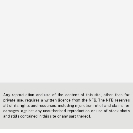
Any reproduction and use of the content of this site, other than for
private use, requires a written licence from the NFB. The NFB reserves
all of its rights and recourses, including injunction relief and claims for
damages, against any unauthorised reproduction or use of stock shots
and stills contained in this site or any part thereof.