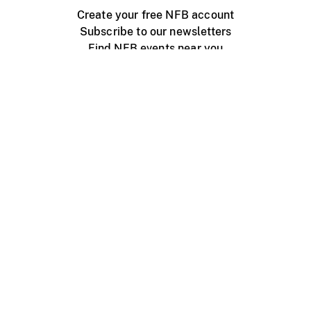
Create your free NFB account
Subscribe to our newsletters
Find NFB events near you
Create with the NFB
Organize a public screening
About
Help Centre
Contact us
Media
Jobs
NFB.ca
Production
Distribution
Education