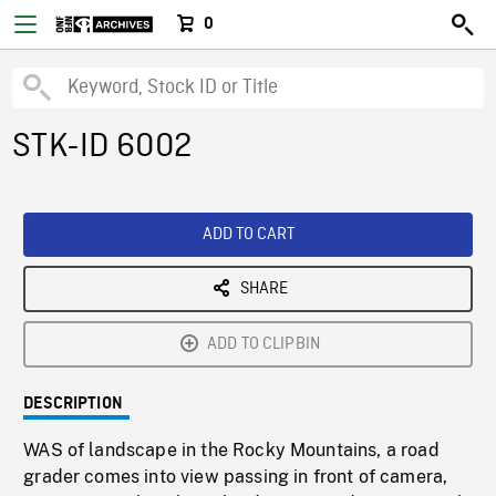
0
STK-ID 6002
ADD TO CART
SHARE
ADD TO CLIPBIN
DESCRIPTION
WAS of landscape in the Rocky Mountains, a road
grader comes into view passing in front of camera,