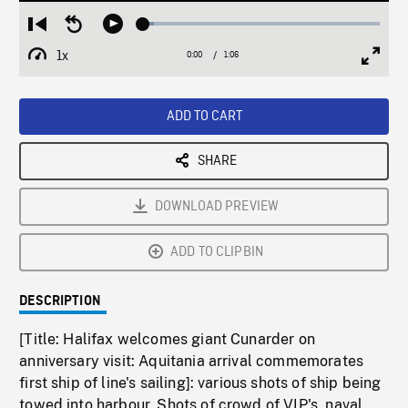
Loaded
:
Restart
Seek
Play
4.56%
from
backward
1x
0:00
Current
1:06
Duration
/
beginning
10
Playback
Full
Time
seconds
Rate
Scree
ADD TO CART
SHARE
DOWNLOAD PREVIEW
ADD TO CLIPBIN
DESCRIPTION
[Title: Halifax welcomes giant Cunarder on
anniversary visit: Aquitania arrival commemorates
first ship of line's sailing]: various shots of ship being
towed into harbour. Shots of crowd of VIP's, naval