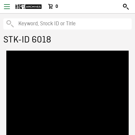
0
STK-ID 6018