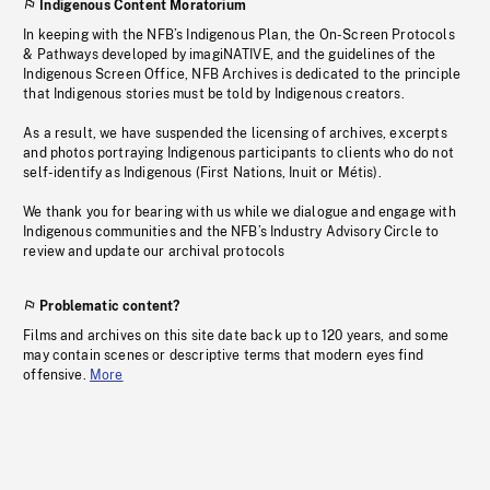
Indigenous Content Moratorium
In keeping with the NFB’s Indigenous Plan, the On-Screen Protocols
& Pathways developed by imagiNATIVE, and the guidelines of the
Indigenous Screen Office, NFB Archives is dedicated to the principle
that Indigenous stories must be told by Indigenous creators.
As a result, we have suspended the licensing of archives, excerpts
and photos portraying Indigenous participants to clients who do not
self-identify as Indigenous (First Nations, Inuit or Métis).
We thank you for bearing with us while we dialogue and engage with
Indigenous communities and the NFB’s Industry Advisory Circle to
review and update our archival protocols
Problematic content?
Films and archives on this site date back up to 120 years, and some
may contain scenes or descriptive terms that modern eyes find
offensive.
More