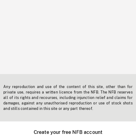
Any reproduction and use of the content of this site, other than for
private use, requires a written licence from the NFB. The NFB reserves
all of its rights and recourses, including injunction relief and claims for
damages, against any unauthorised reproduction or use of stock shots
and stills contained in this site or any part thereof.
Create your free NFB account