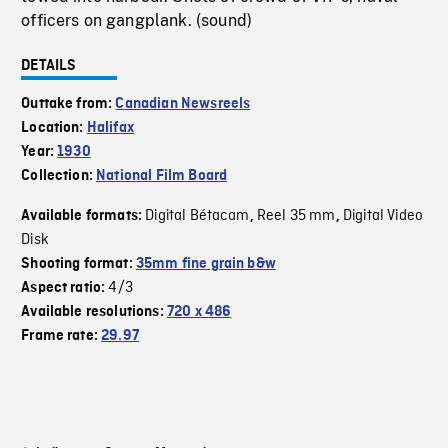
officers on gangplank. (sound)
DETAILS
Outtake from:
Canadian Newsreels
Location:
Halifax
Year:
1930
Collection:
National Film Board
Digital Bétacam
Reel 35 mm
Digital Video
Available formats:
,
,
Disk
Shooting format:
35mm fine grain b&w
4/3
Aspect ratio:
Available resolutions:
720 x 486
Frame rate:
29.97