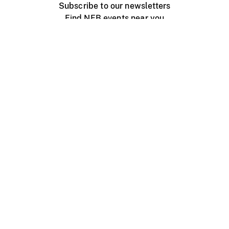
Subscribe to our newsletters
Find NFB events near you
Create with the NFB
Organize a public screening
About
Help Centre
Contact us
Media
Jobs
NFB.ca
Production
Distribution
Education
NFB Blog