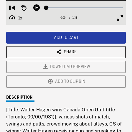
Loaded
:
Restart
Seek
Play
3.35%
from
backward
1x
0:00
Current
1:36
Duration
/
beginning
10
Playback
Full
Time
seconds
Rate
Scree
ADD TO CART
SHARE
DOWNLOAD PREVIEW
ADD TO CLIPBIN
DESCRIPTION
[Title: Walter Hagen wins Canada Open Golf title
(Toronto; 00/00/1931)]: various shots of match,
swings and putts, crowd moving about alleys, CS of
winner Walter Hagen receiving cup and speaking to