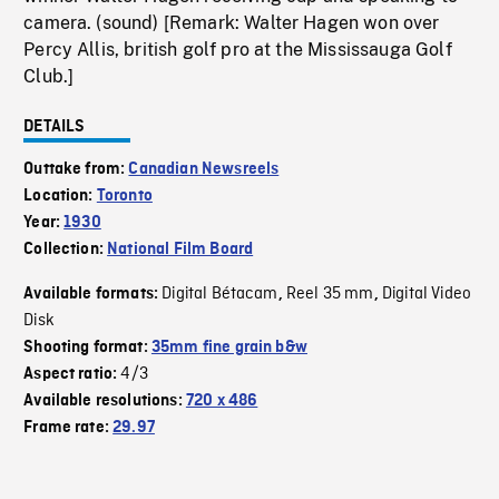
camera. (sound) [Remark: Walter Hagen won over
Percy Allis, british golf pro at the Mississauga Golf
Club.]
DETAILS
Outtake from:
Canadian Newsreels
Location:
Toronto
Year:
1930
Collection:
National Film Board
Digital Bétacam
Reel 35 mm
Digital Video
Available formats:
,
,
Disk
Shooting format:
35mm fine grain b&w
4/3
Aspect ratio:
Available resolutions:
720 x 486
Frame rate:
29.97