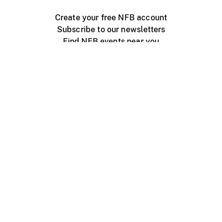
Create your free NFB account
Subscribe to our newsletters
Find NFB events near you
Create with the NFB
Organize a public screening
About
Help Centre
Contact us
Media
Jobs
NFB.ca
Production
Distribution
Education