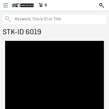
0
STK-ID 6019