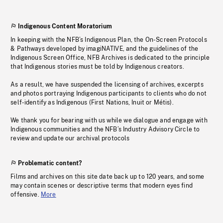
Indigenous Content Moratorium
In keeping with the NFB’s Indigenous Plan, the On-Screen Protocols
& Pathways developed by imagiNATIVE, and the guidelines of the
Indigenous Screen Office, NFB Archives is dedicated to the principle
that Indigenous stories must be told by Indigenous creators.
As a result, we have suspended the licensing of archives, excerpts
and photos portraying Indigenous participants to clients who do not
self-identify as Indigenous (First Nations, Inuit or Métis).
We thank you for bearing with us while we dialogue and engage with
Indigenous communities and the NFB’s Industry Advisory Circle to
review and update our archival protocols
Problematic content?
Films and archives on this site date back up to 120 years, and some
may contain scenes or descriptive terms that modern eyes find
offensive.
More