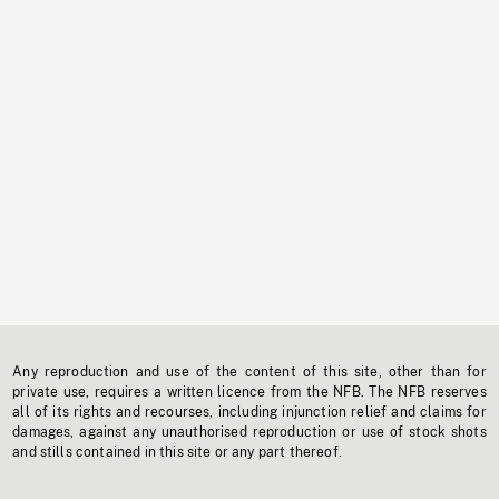
Any reproduction and use of the content of this site, other than for
private use, requires a written licence from the NFB. The NFB reserves
all of its rights and recourses, including injunction relief and claims for
damages, against any unauthorised reproduction or use of stock shots
and stills contained in this site or any part thereof.