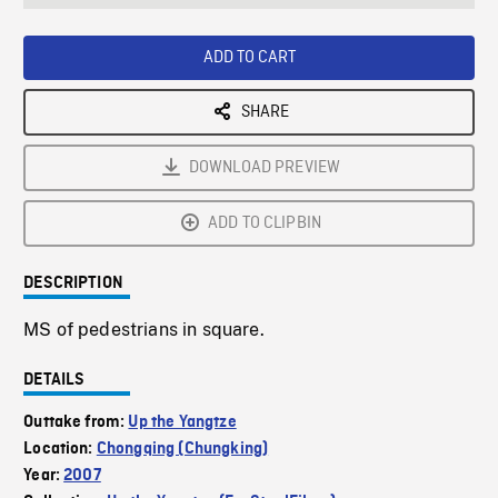
seconds
Rate
Scree
ADD TO CART
SHARE
DOWNLOAD PREVIEW
ADD TO CLIPBIN
DESCRIPTION
MS of pedestrians in square.
DETAILS
Outtake from:
Up the Yangtze
Location:
Chongqing (Chungking)
Year:
2007