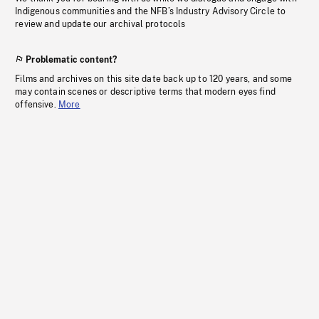
Indigenous communities and the NFB’s Industry Advisory Circle to
review and update our archival protocols
Problematic content?
Films and archives on this site date back up to 120 years, and some
may contain scenes or descriptive terms that modern eyes find
offensive.
More