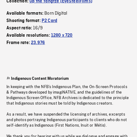
Collection:
Up the Yangtze (EyeSteelFilms)
Born Digital
Available formats:
Shooting format:
P2 Card
16/9
Aspect ratio:
Available resolutions:
1280 x 720
Frame rate:
23.976
Indigenous Content Moratorium
In keeping with the NFB’s Indigenous Plan, the On-Screen Protocols
& Pathways developed by imagiNATIVE, and the guidelines of the
Indigenous Screen Office, NFB Archives is dedicated to the principle
that Indigenous stories must be told by Indigenous creators.
As a result, we have suspended the licensing of archives, excerpts
and photos portraying Indigenous participants to clients who do not
self-identify as Indigenous (First Nations, Inuit or Métis).
We thank you for bearing with us while we dialogue and engage with