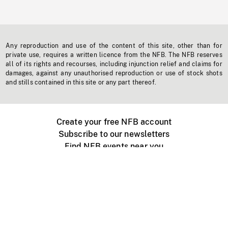
Any reproduction and use of the content of this site, other than for
private use, requires a written licence from the NFB. The NFB reserves
all of its rights and recourses, including injunction relief and claims for
damages, against any unauthorised reproduction or use of stock shots
and stills contained in this site or any part thereof.
Create your free NFB account
Subscribe to our newsletters
Find NFB events near you
Create with the NFB
Organize a public screening
About
Help Centre