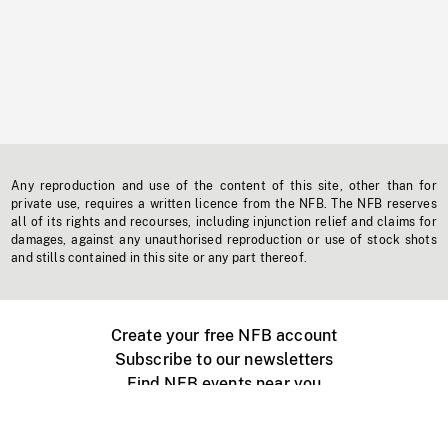
Any reproduction and use of the content of this site, other than for
private use, requires a written licence from the NFB. The NFB reserves
all of its rights and recourses, including injunction relief and claims for
damages, against any unauthorised reproduction or use of stock shots
and stills contained in this site or any part thereof.
Create your free NFB account
Subscribe to our newsletters
Find NFB events near you
Create with the NFB
Organize a public screening