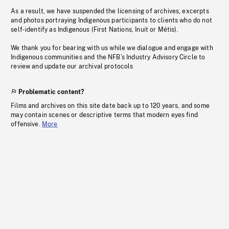
As a result, we have suspended the licensing of archives, excerpts
and photos portraying Indigenous participants to clients who do not
self-identify as Indigenous (First Nations, Inuit or Métis).
We thank you for bearing with us while we dialogue and engage with
Indigenous communities and the NFB’s Industry Advisory Circle to
review and update our archival protocols
Problematic content?
Films and archives on this site date back up to 120 years, and some
may contain scenes or descriptive terms that modern eyes find
offensive.
More