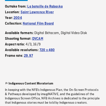
Outtake from:
La bataille de Rabaska
Location:
Saint Lawrence River
Year:
2004
Collection:
National Film Board
Digital Bétacam
Digital Video Disk
Available formats:
,
Shooting format:
DVCAM
4/3
16/9
Aspect ratio:
,
Available resolutions:
720 x 480
Frame rate:
29.97
Indigenous Content Moratorium
In keeping with the NFB’s Indigenous Plan, the On-Screen Protocols
& Pathways developed by imagiNATIVE, and the guidelines of the
Indigenous Screen Office, NFB Archives is dedicated to the principle
that Indigenous stories must be told by Indigenous creators.