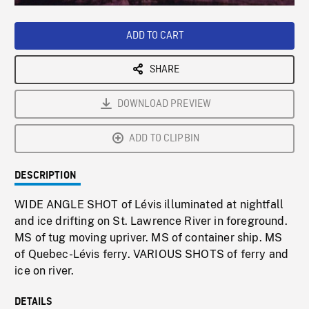
Loaded
:
Playback
0%
Rate
ADD TO CART
SHARE
DOWNLOAD PREVIEW
ADD TO CLIPBIN
DESCRIPTION
WIDE ANGLE SHOT of Lévis illuminated at nightfall
and ice drifting on St. Lawrence River in foreground.
MS of tug moving upriver. MS of container ship. MS
of Quebec-Lévis ferry. VARIOUS SHOTS of ferry and
ice on river.
DETAILS