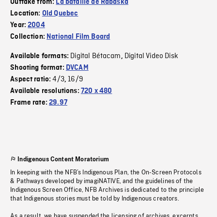
Outtake from:
La bataille de Rabaska
Location:
Old Quebec
Year:
2004
Collection:
National Film Board
Digital Bétacam
Digital Video Disk
Available formats:
,
Shooting format:
DVCAM
4/3
16/9
Aspect ratio:
,
Available resolutions:
720 x 480
Frame rate:
29.97
Indigenous Content Moratorium
In keeping with the NFB’s Indigenous Plan, the On-Screen Protocols
& Pathways developed by imagiNATIVE, and the guidelines of the
Indigenous Screen Office, NFB Archives is dedicated to the principle
that Indigenous stories must be told by Indigenous creators.
As a result, we have suspended the licensing of archives, excerpts