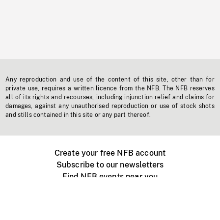
Any reproduction and use of the content of this site, other than for
private use, requires a written licence from the NFB. The NFB reserves
all of its rights and recourses, including injunction relief and claims for
damages, against any unauthorised reproduction or use of stock shots
and stills contained in this site or any part thereof.
Create your free NFB account
Subscribe to our newsletters
Find NFB events near you
Create with the NFB
Organize a public screening