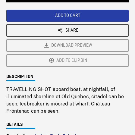
Loaded
:
Playback
0%
Rate
ADD TO CART
SHARE
DOWNLOAD PREVIEW
ADD TO CLIPBIN
DESCRIPTION
TRAVELLING SHOT aboard boat, at nightfall, of
illuminated shoreline of Old Quebec, citadel can be
seen. Icebreaker is moored at wharf. Château
Frontenac can be seen.
DETAILS