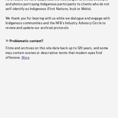
and photos portraying Indigenous participants to clients who do not
self-identify as Indigenous (First Nations, Inuit or Métis).
We thank you for bearing with us while we dialogue and engage with
Indigenous communities and the NFB’s Industry Advisory Circle to
review and update our archival protocols
Problematic content?
Films and archives on this site date back up to 120 years, and some
may contain scenes or descriptive terms that modern eyes find
offensive.
More