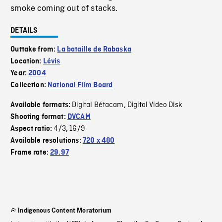
smoke coming out of stacks.
DETAILS
Outtake from:
La bataille de Rabaska
Location:
Lévis
Year:
2004
Collection:
National Film Board
Digital Bétacam
Digital Video Disk
Available formats:
,
Shooting format:
DVCAM
4/3
16/9
Aspect ratio:
,
Available resolutions:
720 x 480
Frame rate:
29.97
Indigenous Content Moratorium