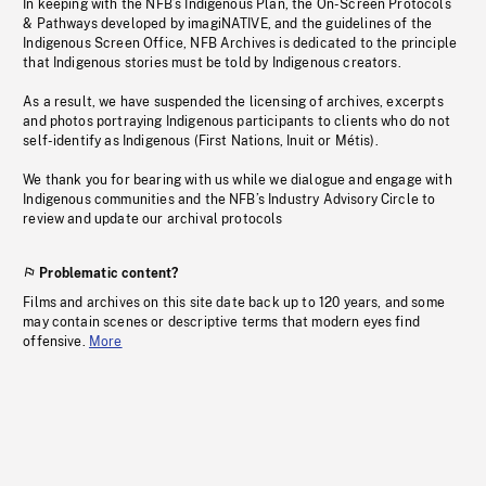
In keeping with the NFB’s Indigenous Plan, the On-Screen Protocols
& Pathways developed by imagiNATIVE, and the guidelines of the
Indigenous Screen Office, NFB Archives is dedicated to the principle
that Indigenous stories must be told by Indigenous creators.
As a result, we have suspended the licensing of archives, excerpts
and photos portraying Indigenous participants to clients who do not
self-identify as Indigenous (First Nations, Inuit or Métis).
We thank you for bearing with us while we dialogue and engage with
Indigenous communities and the NFB’s Industry Advisory Circle to
review and update our archival protocols
Problematic content?
Films and archives on this site date back up to 120 years, and some
may contain scenes or descriptive terms that modern eyes find
offensive.
More