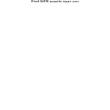
Find NFB events near you
Create with the NFB
Organize a public screening
About
Help Centre
Contact us
Media
Jobs
NFB.ca
Production
Distribution
Education
NFB Blog