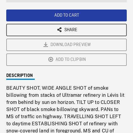
seconds
Rate
Scree
ADD TO CART
SHARE
DOWNLOAD PREVIEW
ADD TO CLIPBIN
DESCRIPTION
BEAUTY SHOT, WIDE ANGLE SHOT of smoke
billowing from stacks of Ultramar refinery in Lévis lit
from behind by sun on horizon. TILT UP to CLOSER
SHOT of black smoke billowing skyward. PANs to
MS of traffic on highway. TRAVELLING SHOT LEFT
to daytime ESTABLISHING SHOT of refinery with
snow-covered land in foreground. MS and CU of