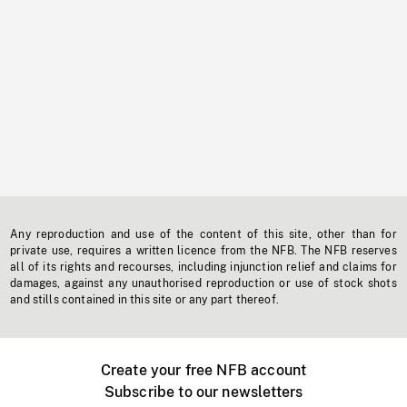
Any reproduction and use of the content of this site, other than for
private use, requires a written licence from the NFB. The NFB reserves
all of its rights and recourses, including injunction relief and claims for
damages, against any unauthorised reproduction or use of stock shots
and stills contained in this site or any part thereof.
Create your free NFB account
Subscribe to our newsletters