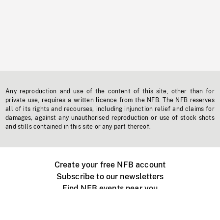
Any reproduction and use of the content of this site, other than for
private use, requires a written licence from the NFB. The NFB reserves
all of its rights and recourses, including injunction relief and claims for
damages, against any unauthorised reproduction or use of stock shots
and stills contained in this site or any part thereof.
Create your free NFB account
Subscribe to our newsletters
Find NFB events near you
Create with the NFB
Organize a public screening