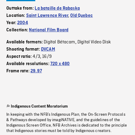
Outtake from:
La bataille de Rabaska
Location:
Saint Lawrence River
,
Old Quebec
Year:
2004
Collection:
National Film Board
Digital Bétacam
Digital Video Disk
Available formats:
,
Shooting format:
DVCAM
4/3
16/9
Aspect ratio:
,
Available resolutions:
720 x 480
Frame rate:
29.97
Indigenous Content Moratorium
In keeping with the NFB’s Indigenous Plan, the On-Screen Protocols
& Pathways developed by imagiNATIVE, and the guidelines of the
Indigenous Screen Office, NFB Archives is dedicated to the principle
that Indigenous stories must be told by Indigenous creators.