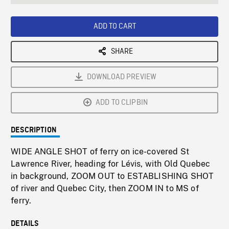
seconds
Rate
Scree
ADD TO CART
SHARE
DOWNLOAD PREVIEW
ADD TO CLIPBIN
DESCRIPTION
WIDE ANGLE SHOT of ferry on ice-covered St
Lawrence River, heading for Lévis, with Old Quebec
in background, ZOOM OUT to ESTABLISHING SHOT
of river and Quebec City, then ZOOM IN to MS of
ferry.
DETAILS