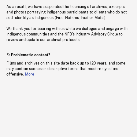
As a result, we have suspended the licensing of archives, excerpts
and photos portraying Indigenous participants to clients who do not
self-identify as Indigenous (First Nations, Inuit or Métis).
We thank you for bearing with us while we dialogue and engage with
Indigenous communities and the NFB’s Industry Advisory Circle to
review and update our archival protocols
Problematic content?
Films and archives on this site date back up to 120 years, and some
may contain scenes or descriptive terms that modern eyes find
offensive.
More