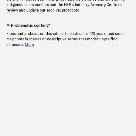
Indigenous communities and the NFB’s Industry Advisory Circle to
review and update our archival protocols
Problematic content?
Films and archives on this site date back up to 120 years, and some
may contain scenes or descriptive terms that modern eyes find
offensive.
More