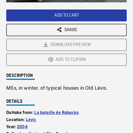
Loaded
:
Playback
0%
Rate
ADD TO CART
SHARE
DOWNLOAD PREVIEW
ADD TO CLIPBIN
DESCRIPTION
MSs, in winter, of typical houses in Old Lévis.
DETAILS
Outtake from:
La bataille de Rabaska
Location:
Lévis
Year:
2004