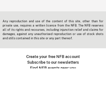
Any reproduction and use of the content of this site, other than for
private use, requires a written licence from the NFB. The NFB reserves
all of its rights and recourses, including injunction relief and claims for
damages, against any unauthorised reproduction or use of stock shots
and stills contained in this site or any part thereof.
Create your free NFB account
Subscribe to our newsletters
Find NFB events near you
Create with the NFB
Organize a public screening
About
Help Centre