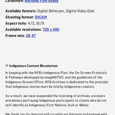
Collection:
National Film Board
Digital Bétacam
Digital Video Disk
Available formats:
,
Shooting format:
DVCAM
4/3
16/9
Aspect ratio:
,
Available resolutions:
720 x 480
Frame rate:
29.97
Indigenous Content Moratorium
In keeping with the NFB’s Indigenous Plan, the On-Screen Protocols
& Pathways developed by imagiNATIVE, and the guidelines of the
Indigenous Screen Office, NFB Archives is dedicated to the principle
that Indigenous stories must be told by Indigenous creators.
As a result, we have suspended the licensing of archives, excerpts
and photos portraying Indigenous participants to clients who do not
self-identify as Indigenous (First Nations, Inuit or Métis).
We thank you for bearing with us while we dialogue and engage with