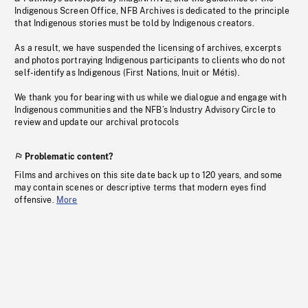
Indigenous Screen Office, NFB Archives is dedicated to the principle
that Indigenous stories must be told by Indigenous creators.
As a result, we have suspended the licensing of archives, excerpts
and photos portraying Indigenous participants to clients who do not
self-identify as Indigenous (First Nations, Inuit or Métis).
We thank you for bearing with us while we dialogue and engage with
Indigenous communities and the NFB’s Industry Advisory Circle to
review and update our archival protocols
Problematic content?
Films and archives on this site date back up to 120 years, and some
may contain scenes or descriptive terms that modern eyes find
offensive.
More