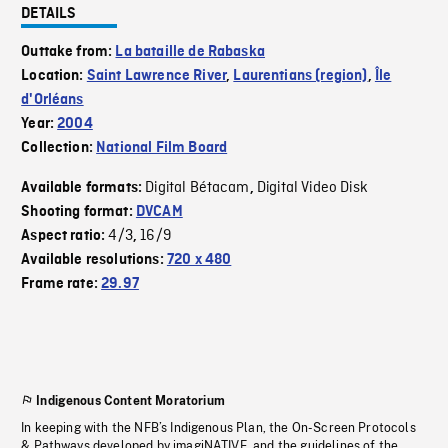
DETAILS
Outtake from:
La bataille de Rabaska
Location:
Saint Lawrence River
,
Laurentians (region)
,
Île
d'Orléans
Year:
2004
Collection:
National Film Board
Digital Bétacam
Digital Video Disk
Available formats:
,
Shooting format:
DVCAM
4/3
16/9
Aspect ratio:
,
Available resolutions:
720 x 480
Frame rate:
29.97
Indigenous Content Moratorium
In keeping with the NFB’s Indigenous Plan, the On-Screen Protocols
& Pathways developed by imagiNATIVE, and the guidelines of the