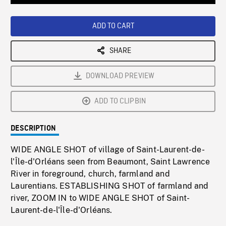
Loaded
:
Playback
0%
Rate
ADD TO CART
SHARE
DOWNLOAD PREVIEW
ADD TO CLIPBIN
DESCRIPTION
WIDE ANGLE SHOT of village of Saint-Laurent-de-
l'Île-d'Orléans seen from Beaumont, Saint Lawrence
River in foreground, church, farmland and
Laurentians. ESTABLISHING SHOT of farmland and
river, ZOOM IN to WIDE ANGLE SHOT of Saint-
Laurent-de-l'Île-d'Orléans.