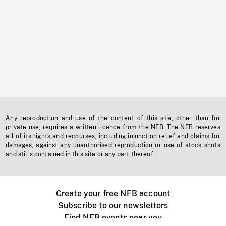
Any reproduction and use of the content of this site, other than for
private use, requires a written licence from the NFB. The NFB reserves
all of its rights and recourses, including injunction relief and claims for
damages, against any unauthorised reproduction or use of stock shots
and stills contained in this site or any part thereof.
Create your free NFB account
Subscribe to our newsletters
Find NFB events near you