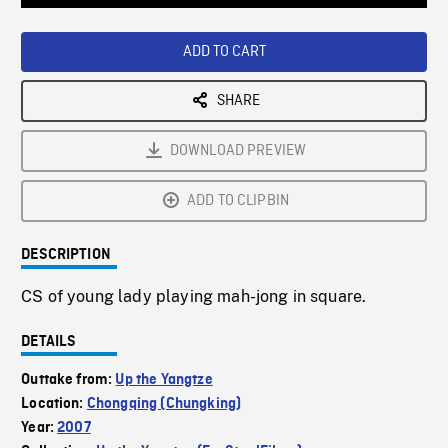
Loaded
:
Playback
0%
Rate
ADD TO CART
SHARE
DOWNLOAD PREVIEW
ADD TO CLIPBIN
DESCRIPTION
CS of young lady playing mah-jong in square.
DETAILS
Outtake from:
Up the Yangtze
Location:
Chongqing (Chungking)
Year:
2007