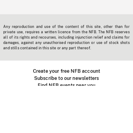
Any reproduction and use of the content of this site, other than for
private use, requires a written licence from the NFB. The NFB reserves
all of its rights and recourses, including injunction relief and claims for
damages, against any unauthorised reproduction or use of stock shots
and stills contained in this site or any part thereof.
Create your free NFB account
Subscribe to our newsletters
Find NFB events near you
Create with the NFB
Organize a public screening
About
Help Centre