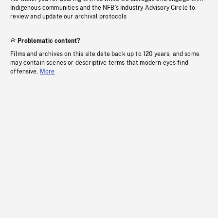
Indigenous communities and the NFB’s Industry Advisory Circle to
review and update our archival protocols
Problematic content?
Films and archives on this site date back up to 120 years, and some
may contain scenes or descriptive terms that modern eyes find
offensive.
More