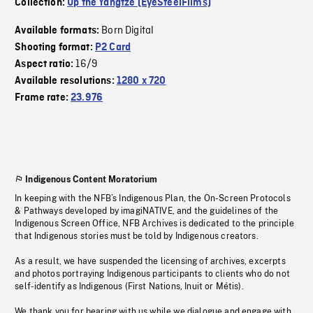
Collection:
Up the Yangtze (EyeSteelFilms)
Born Digital
Available formats:
Shooting format:
P2 Card
16/9
Aspect ratio:
Available resolutions:
1280 x 720
Frame rate:
23.976
Indigenous Content Moratorium
In keeping with the NFB’s Indigenous Plan, the On-Screen Protocols
& Pathways developed by imagiNATIVE, and the guidelines of the
Indigenous Screen Office, NFB Archives is dedicated to the principle
that Indigenous stories must be told by Indigenous creators.
As a result, we have suspended the licensing of archives, excerpts
and photos portraying Indigenous participants to clients who do not
self-identify as Indigenous (First Nations, Inuit or Métis).
We thank you for bearing with us while we dialogue and engage with