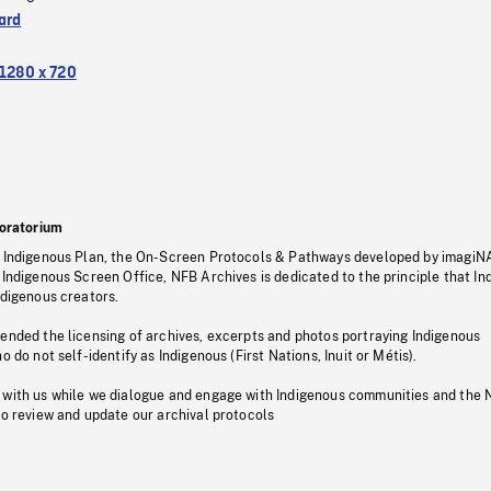
ard
1280 x 720
oratorium
s Indigenous Plan, the On-Screen Protocols & Pathways developed by imagiN
 Indigenous Screen Office, NFB Archives is dedicated to the principle that I
ndigenous creators.
pended the licensing of archives, excerpts and photos portraying Indigenous
o do not self-identify as Indigenous (First Nations, Inuit or Métis).
 with us while we dialogue and engage with Indigenous communities and the 
to review and update our archival protocols