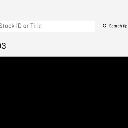
Search tip
93