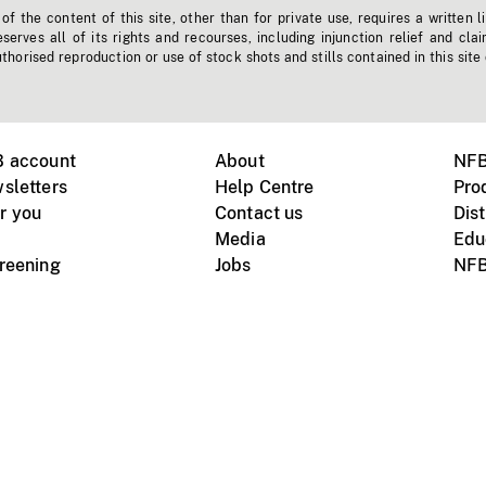
f the content of this site, other than for private use, requires a written l
erves all of its rights and recourses, including injunction relief and clai
horised reproduction or use of stock shots and stills contained in this site
B account
About
NFB
sletters
Help Centre
Pro
r you
Contact us
Dist
Media
Edu
creening
Jobs
NFB
Instagram
Vimeo
X
ile devices