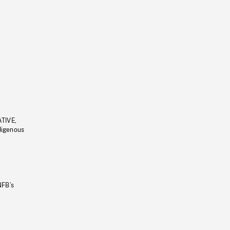
ATIVE,
ndigenous
NFB’s