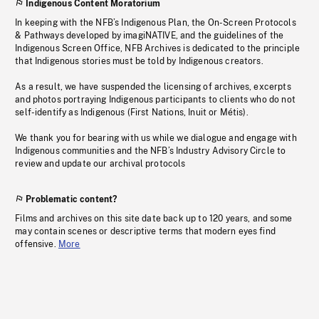
Indigenous Content Moratorium
In keeping with the NFB’s Indigenous Plan, the On-Screen Protocols
& Pathways developed by imagiNATIVE, and the guidelines of the
Indigenous Screen Office, NFB Archives is dedicated to the principle
that Indigenous stories must be told by Indigenous creators.
As a result, we have suspended the licensing of archives, excerpts
and photos portraying Indigenous participants to clients who do not
self-identify as Indigenous (First Nations, Inuit or Métis).
We thank you for bearing with us while we dialogue and engage with
Indigenous communities and the NFB’s Industry Advisory Circle to
review and update our archival protocols
Problematic content?
Films and archives on this site date back up to 120 years, and some
may contain scenes or descriptive terms that modern eyes find
offensive.
More