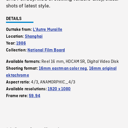
shots of latest style.
DETAILS
Outtake from:
L'Autre Muraille
Location:
Shanghai
Year:
1986
Collection:
National Film Board
Reel 16 mm
HDCAM SR
Digital Video Disk
Available formats:
,
,
Shooting format:
16mm eastman color neg
,
16mm original
ektachrome
4/3
ANAMORPHIC_4/3
Aspect ratio:
,
Available resolutions:
1920 x 1080
Frame rate:
59.94