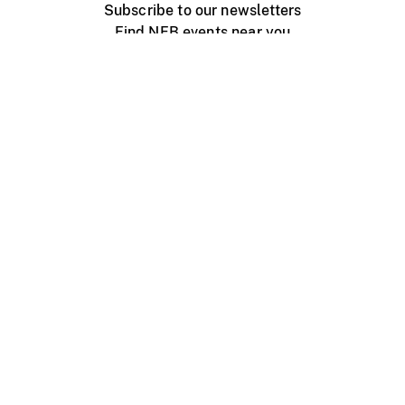
Subscribe to our newsletters
Find NFB events near you
Create with the NFB
Organize a public screening
About
Help Centre
Contact us
Media
Jobs
NFB.ca
Production
Distribution
Education
NFB Blog