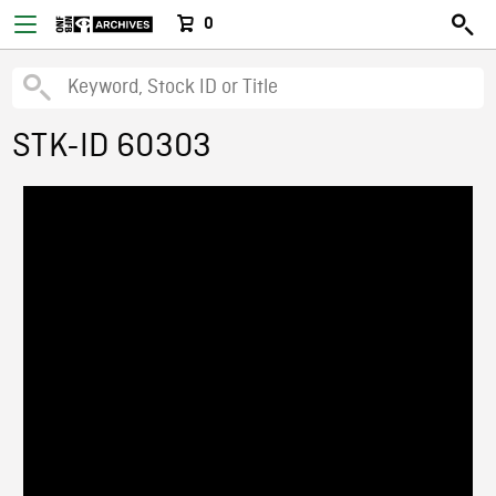
0
STK-ID 60303