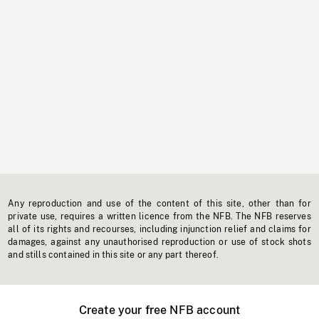
Any reproduction and use of the content of this site, other than for
private use, requires a written licence from the NFB. The NFB reserves
all of its rights and recourses, including injunction relief and claims for
damages, against any unauthorised reproduction or use of stock shots
and stills contained in this site or any part thereof.
Create your free NFB account