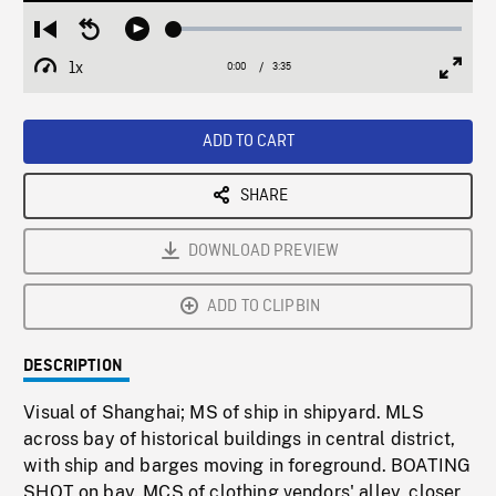
Loaded
:
Restart
Seek
Play
1.46%
from
backward
1x
0:00
Current
3:35
Duration
/
beginning
10
Playback
Full
Time
seconds
Rate
Scree
ADD TO CART
SHARE
DOWNLOAD PREVIEW
ADD TO CLIPBIN
DESCRIPTION
Visual of Shanghai; MS of ship in shipyard. MLS
across bay of historical buildings in central district,
with ship and barges moving in foreground. BOATING
SHOT on bay. MCS of clothing vendors' alley, closer