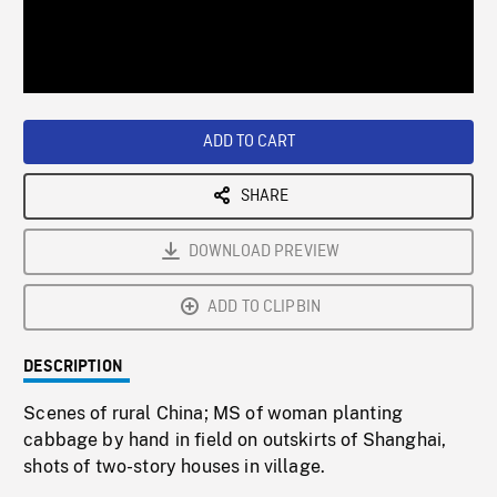
/
Loaded
:
Playback
0%
Rate
ADD TO CART
SHARE
DOWNLOAD PREVIEW
ADD TO CLIPBIN
DESCRIPTION
Scenes of rural China; MS of woman planting
cabbage by hand in field on outskirts of Shanghai,
shots of two-story houses in village.