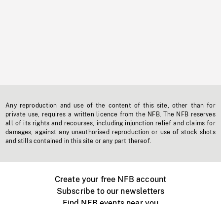
Any reproduction and use of the content of this site, other than for
private use, requires a written licence from the NFB. The NFB reserves
all of its rights and recourses, including injunction relief and claims for
damages, against any unauthorised reproduction or use of stock shots
and stills contained in this site or any part thereof.
Create your free NFB account
Subscribe to our newsletters
Find NFB events near you
Create with the NFB