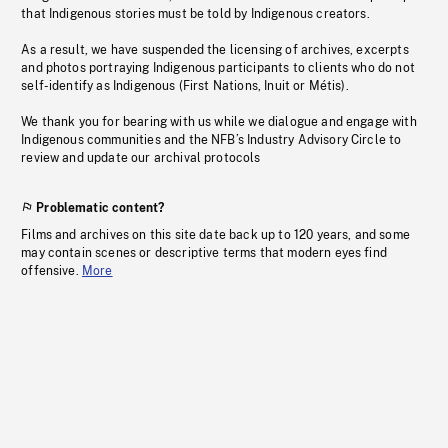
that Indigenous stories must be told by Indigenous creators.
As a result, we have suspended the licensing of archives, excerpts
and photos portraying Indigenous participants to clients who do not
self-identify as Indigenous (First Nations, Inuit or Métis).
We thank you for bearing with us while we dialogue and engage with
Indigenous communities and the NFB’s Industry Advisory Circle to
review and update our archival protocols
Problematic content?
Films and archives on this site date back up to 120 years, and some
may contain scenes or descriptive terms that modern eyes find
offensive.
More