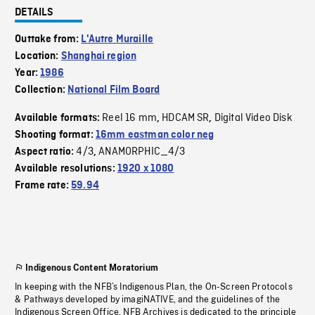
DETAILS
Outtake from:
L'Autre Muraille
Location:
Shanghai region
Year:
1986
Collection:
National Film Board
Reel 16 mm
HDCAM SR
Digital Video Disk
Available formats:
,
,
Shooting format:
16mm eastman color neg
4/3
ANAMORPHIC_4/3
Aspect ratio:
,
Available resolutions:
1920 x 1080
Frame rate:
59.94
Indigenous Content Moratorium
In keeping with the NFB’s Indigenous Plan, the On-Screen Protocols
& Pathways developed by imagiNATIVE, and the guidelines of the
Indigenous Screen Office, NFB Archives is dedicated to the principle