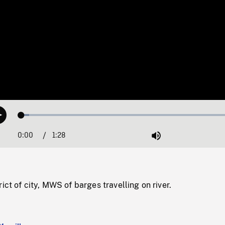
Loaded
:
Play
3.45%
0:00
Current
1:28
Duration
/
Mute
Time
ict of city, MWS of barges travelling on river.