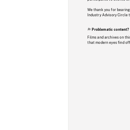
We thank you for bearing
Industry Advisory Circle 
Problematic content?
Films and archives on thi
that modern eyes find of