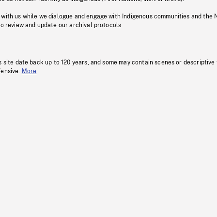
 with us while we dialogue and engage with Indigenous communities and the 
to review and update our archival protocols
s site date back up to 120 years, and some may contain scenes or descriptive
fensive.
More