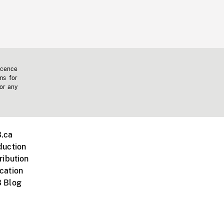
icence
ms for
 or any
.ca
duction
ribution
cation
 Blog