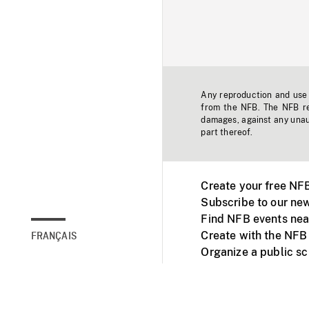
Any reproduction and use o
from the NFB. The NFB res
damages, against any unaut
part thereof.
Create your free NF
Subscribe to our new
Find NFB events nea
Create with the NFB
FRANÇAIS
Organize a public s
Facebook
Youtube