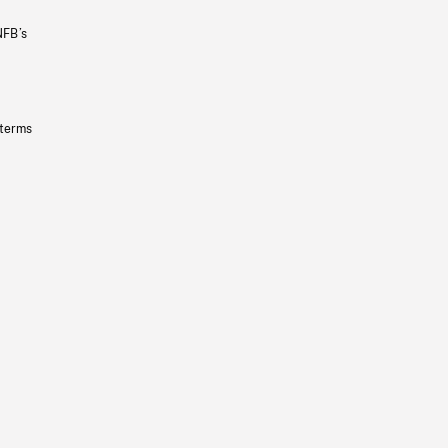
NFB’s
 terms