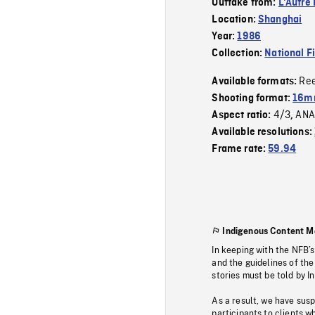
Outtake from:
L'Autre 
Location:
Shanghai
Year:
1986
Collection:
National F
Re
Available formats:
Shooting format:
16mm
4/3
ANA
Aspect ratio:
,
Available resolutions:
Frame rate:
59.94
Indigenous Content M
In keeping with the NFB’
and the guidelines of the
stories must be told by I
As a result, we have sus
participants to clients wh