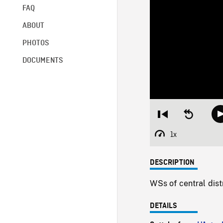
FAQ
ABOUT
PHOTOS
DOCUMENTS
Restart
Seek
from
backward
beginning
10
1x
Playback
seconds
Rate
DESCRIPTION
WSs of central distr
DETAILS