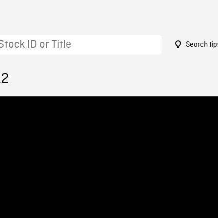
Search tip
12