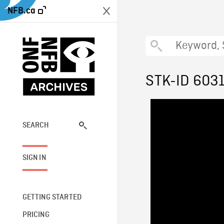
NFB.ca
STK-ID 603
SEARCH
SIGN IN
GETTING STARTED
PRICING