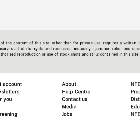
f the content of this site, other than for private use, requires a written l
erves all of its rights and recourses, including injunction relief and clai
horised reproduction or use of stock shots and stills contained in this site
B account
About
NFB
sletters
Help Centre
Pro
r you
Contact us
Dist
Media
Edu
creening
Jobs
NFB
Instagram
Vimeo
X