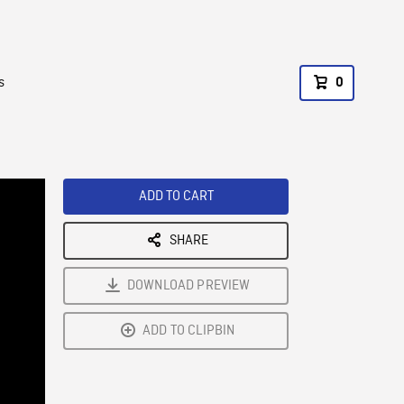
s
0
ADD TO CART
SHARE
DOWNLOAD PREVIEW
ADD TO CLIPBIN