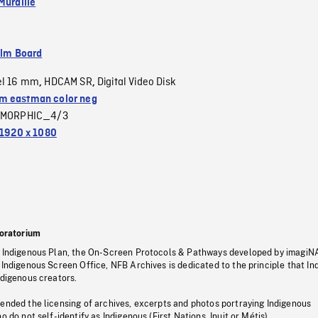
Muraille
ilm Board
el 16 mm
HDCAM SR
Digital Video Disk
,
,
 eastman color neg
MORPHIC_4/3
1920 x 1080
oratorium
s Indigenous Plan, the On-Screen Protocols & Pathways developed by imagiN
 Indigenous Screen Office, NFB Archives is dedicated to the principle that I
ndigenous creators.
pended the licensing of archives, excerpts and photos portraying Indigenous
o do not self-identify as Indigenous (First Nations, Inuit or Métis).