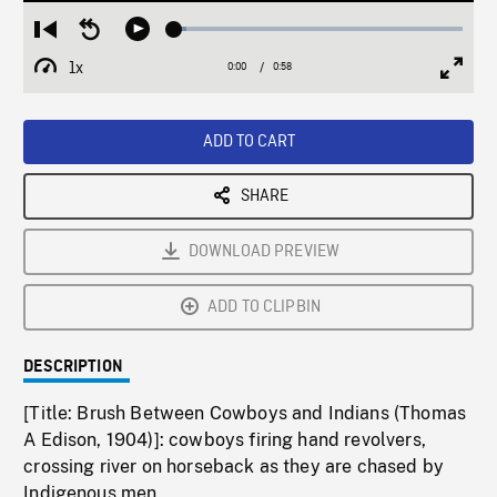
Loaded
:
Restart
Seek
Play
4.09%
from
backward
1x
0:00
Current
0:58
Duration
/
beginning
10
Playback
Full
Time
seconds
Rate
Scree
ADD TO CART
SHARE
DOWNLOAD PREVIEW
ADD TO CLIPBIN
DESCRIPTION
[Title: Brush Between Cowboys and Indians (Thomas
A Edison, 1904)]: cowboys firing hand revolvers,
crossing river on horseback as they are chased by
Indigenous men.