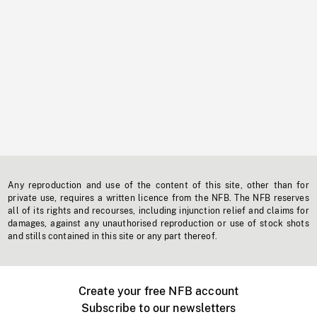
Any reproduction and use of the content of this site, other than for
private use, requires a written licence from the NFB. The NFB reserves
all of its rights and recourses, including injunction relief and claims for
damages, against any unauthorised reproduction or use of stock shots
and stills contained in this site or any part thereof.
Create your free NFB account
Subscribe to our newsletters