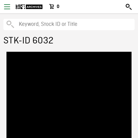
0
STK-ID 6032