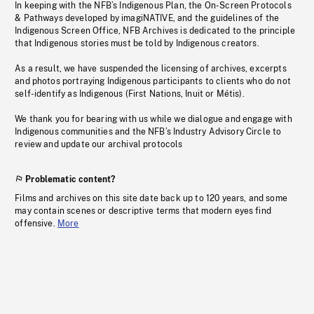
In keeping with the NFB’s Indigenous Plan, the On-Screen Protocols
& Pathways developed by imagiNATIVE, and the guidelines of the
Indigenous Screen Office, NFB Archives is dedicated to the principle
that Indigenous stories must be told by Indigenous creators.
As a result, we have suspended the licensing of archives, excerpts
and photos portraying Indigenous participants to clients who do not
self-identify as Indigenous (First Nations, Inuit or Métis).
We thank you for bearing with us while we dialogue and engage with
Indigenous communities and the NFB’s Industry Advisory Circle to
review and update our archival protocols
Problematic content?
Films and archives on this site date back up to 120 years, and some
may contain scenes or descriptive terms that modern eyes find
offensive.
More