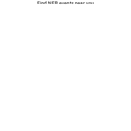
Find NFB events near you
Create with the NFB
Organize a public screening
About
Help Centre
Contact us
Media
Jobs
NFB.ca
Production
Distribution
Education
NFB Blog