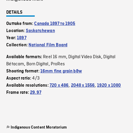
DETAILS
Outtake from:
Canada 1897 to 1905
Location:
Saskatchewan
Year:
1897
Collection:
National Film Board
Reel 16 mm
Digital Video Disk
Digital
Available formats:
,
,
Bétacam
Born Digital
ProRes
,
,
Shooting format:
16mm fine grain b&w
4/3
Aspect ratio:
Available resolutions:
720 x 486
,
2048 x 1556
,
1920 x 1080
Frame rate:
29.97
Indigenous Content Moratorium