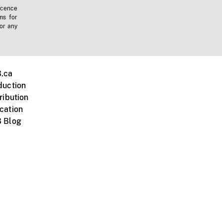
icence
ms for
 or any
.ca
duction
ribution
cation
 Blog