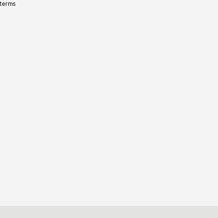
 terms