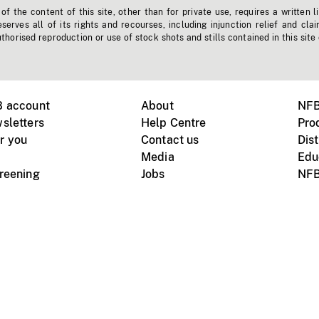
f the content of this site, other than for private use, requires a written l
erves all of its rights and recourses, including injunction relief and clai
horised reproduction or use of stock shots and stills contained in this site
B account
About
NFB
sletters
Help Centre
Pro
r you
Contact us
Dist
Media
Edu
creening
Jobs
NFB
Instagram
Vimeo
X
ile devices