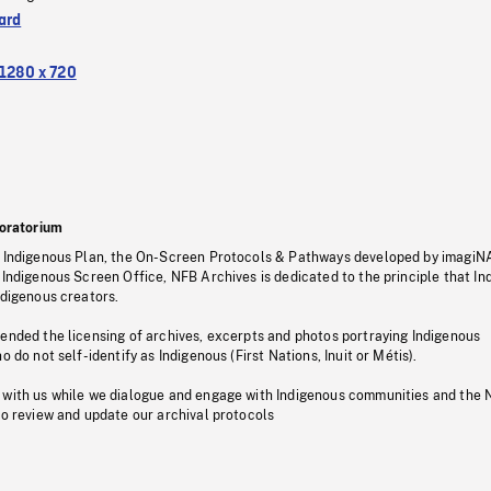
ard
1280 x 720
oratorium
s Indigenous Plan, the On-Screen Protocols & Pathways developed by imagiN
 Indigenous Screen Office, NFB Archives is dedicated to the principle that I
ndigenous creators.
pended the licensing of archives, excerpts and photos portraying Indigenous
o do not self-identify as Indigenous (First Nations, Inuit or Métis).
 with us while we dialogue and engage with Indigenous communities and the 
to review and update our archival protocols