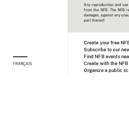
Any reproduction and use o
from the NFB. The NFB res
damages, against any unaut
part thereof.
Create your free NF
Subscribe to our new
Find NFB events nea
Create with the NFB
FRANÇAIS
Organize a public s
Facebook
Youtube
NFB on TVs and mob