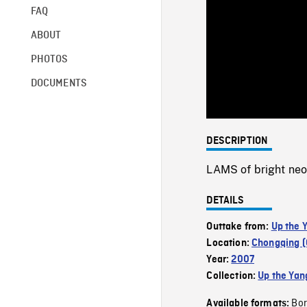
FAQ
ABOUT
PHOTOS
DOCUMENTS
DESCRIPTION
LAMS of bright neon
DETAILS
Outtake from:
Up the 
Location:
Chongqing (
Year:
2007
Collection:
Up the Yan
Bor
Available formats: