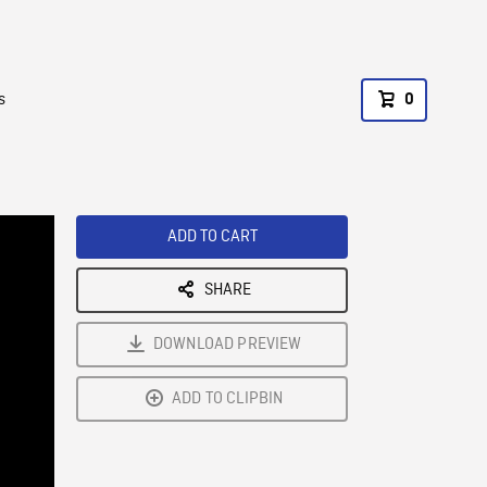
s
0
ADD TO CART
SHARE
DOWNLOAD PREVIEW
ADD TO CLIPBIN