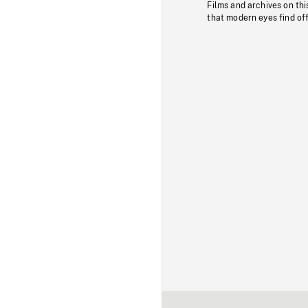
Films and archives on thi
that modern eyes find of