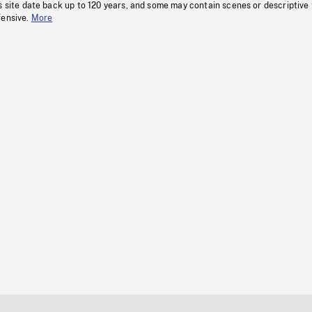
s site date back up to 120 years, and some may contain scenes or descriptive
fensive.
More