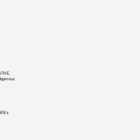
ATIVE,
ndigenous
NFB’s