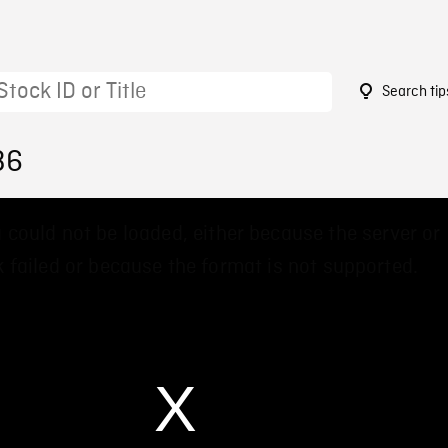
Search tip
36
 could not be loaded, either because the server or
 failed or because the format is not supported.