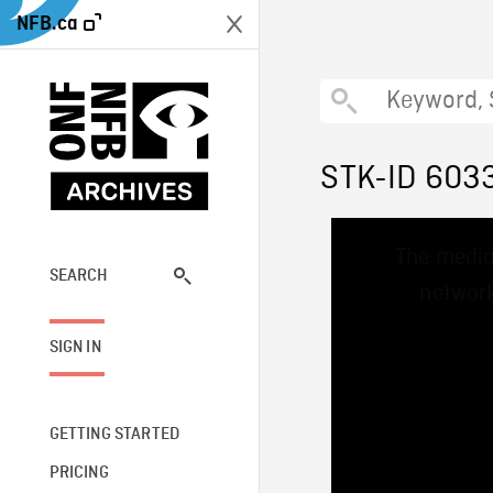
NFB.ca
STK-ID 603
This
The media
is
a
SEARCH
network
modal
window.
SIGN IN
GETTING STARTED
PRICING