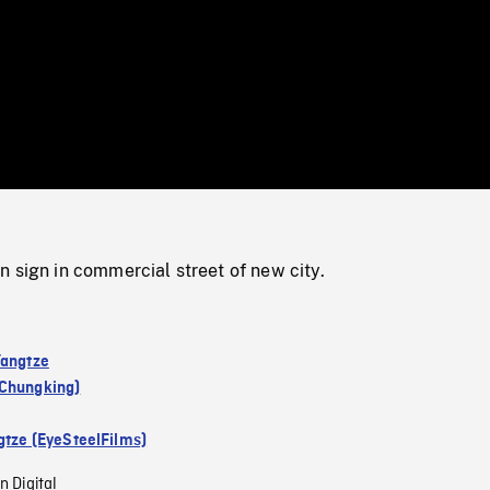
/
Loaded
:
Mute
0%
 sign in commercial street of new city.
Yangtze
Chungking)
gtze (EyeSteelFilms)
n Digital