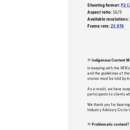
Shooting format:
P2 C
16/9
Aspect ratio:
Available resolutions:
Frame rate:
23.976
Indigenous Content M
In keeping with the NFB’
and the guidelines of the
stories must be told by I
As a result, we have sus
participants to clients wh
We thank you for bearing
Industry Advisory Circle 
Problematic content?