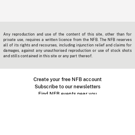
Any reproduction and use of the content of this site, other than for
private use, requires a written licence from the NFB. The NFB reserves
all of its rights and recourses, including injunction relief and claims for
damages, against any unauthorised reproduction or use of stock shots
and stills contained in this site or any part thereof.
Create your free NFB account
Subscribe to our newsletters
Find NFB events near you
Create with the NFB
Organize a public screening
About