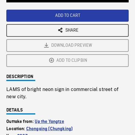
Loaded
:
Playback
0%
Rate
ADD TO CART
SHARE
DOWNLOAD PREVIEW
ADD TO CLIPBIN
DESCRIPTION
LAMS of bright neon sign in commercial street of
new city.
DETAILS
Outtake from:
Up the Yangtze
Location:
Chongqing (Chungking)