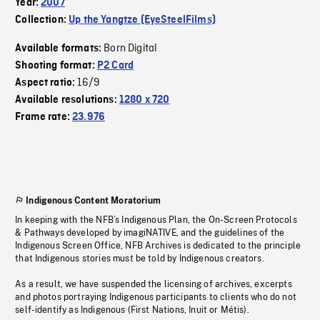
Year:
2007
Collection:
Up the Yangtze (EyeSteelFilms)
Born Digital
Available formats:
Shooting format:
P2 Card
16/9
Aspect ratio:
Available resolutions:
1280 x 720
Frame rate:
23.976
Indigenous Content Moratorium
In keeping with the NFB’s Indigenous Plan, the On-Screen Protocols
& Pathways developed by imagiNATIVE, and the guidelines of the
Indigenous Screen Office, NFB Archives is dedicated to the principle
that Indigenous stories must be told by Indigenous creators.
As a result, we have suspended the licensing of archives, excerpts
and photos portraying Indigenous participants to clients who do not
self-identify as Indigenous (First Nations, Inuit or Métis).