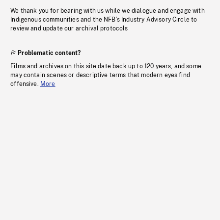
We thank you for bearing with us while we dialogue and engage with
Indigenous communities and the NFB’s Industry Advisory Circle to
review and update our archival protocols
Problematic content?
Films and archives on this site date back up to 120 years, and some
may contain scenes or descriptive terms that modern eyes find
offensive.
More