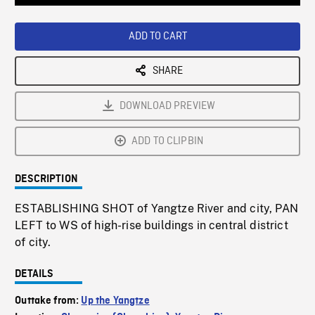
Loaded
:
Playback
0%
Rate
ADD TO CART
SHARE
DOWNLOAD PREVIEW
ADD TO CLIPBIN
DESCRIPTION
ESTABLISHING SHOT of Yangtze River and city, PAN
LEFT to WS of high-rise buildings in central district
of city.
DETAILS
Outtake from:
Up the Yangtze