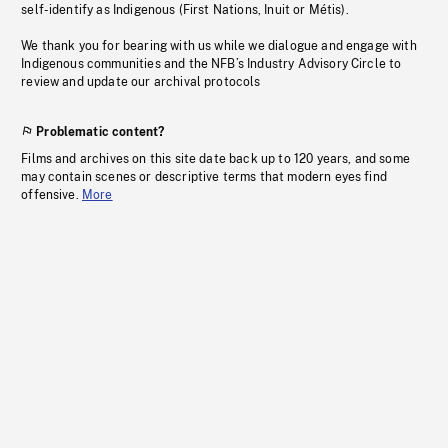
self-identify as Indigenous (First Nations, Inuit or Métis).
We thank you for bearing with us while we dialogue and engage with
Indigenous communities and the NFB’s Industry Advisory Circle to
review and update our archival protocols
Problematic content?
Films and archives on this site date back up to 120 years, and some
may contain scenes or descriptive terms that modern eyes find
offensive.
More