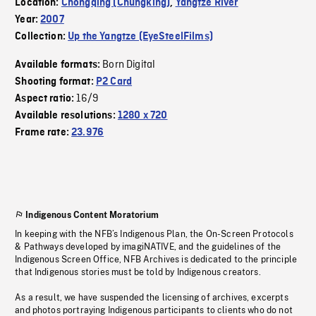
Location:
Chongqing (Chungking)
,
Yangtze River
Year:
2007
Collection:
Up the Yangtze (EyeSteelFilms)
Born Digital
Available formats:
Shooting format:
P2 Card
16/9
Aspect ratio:
Available resolutions:
1280 x 720
Frame rate:
23.976
Indigenous Content Moratorium
In keeping with the NFB’s Indigenous Plan, the On-Screen Protocols
& Pathways developed by imagiNATIVE, and the guidelines of the
Indigenous Screen Office, NFB Archives is dedicated to the principle
that Indigenous stories must be told by Indigenous creators.
As a result, we have suspended the licensing of archives, excerpts
and photos portraying Indigenous participants to clients who do not