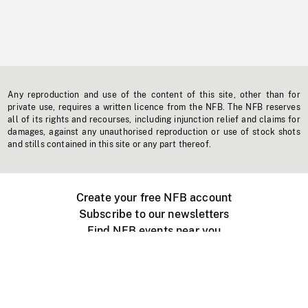
Any reproduction and use of the content of this site, other than for
private use, requires a written licence from the NFB. The NFB reserves
all of its rights and recourses, including injunction relief and claims for
damages, against any unauthorised reproduction or use of stock shots
and stills contained in this site or any part thereof.
Create your free NFB account
Subscribe to our newsletters
Find NFB events near you
Create with the NFB
Organize a public screening