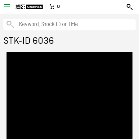
0
STK-ID 6036