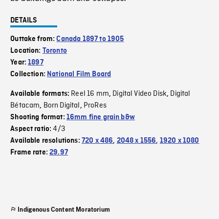
DETAILS
Outtake from:
Canada 1897 to 1905
Location:
Toronto
Year:
1897
Collection:
National Film Board
Reel 16 mm
Digital Video Disk
Digital
Available formats:
,
,
Bétacam
Born Digital
ProRes
,
,
Shooting format:
16mm fine grain b&w
4/3
Aspect ratio:
Available resolutions:
720 x 486
,
2048 x 1556
,
1920 x 1080
Frame rate:
29.97
Indigenous Content Moratorium