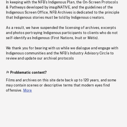
In keeping with the NFB’s Indigenous Plan, the On-Screen Protocols
& Pathways developed by imagiNATIVE, and the guidelines of the
Indigenous Screen Office, NFB Archives is dedicated to the principle
that Indigenous stories must be told by Indigenous creators.
As a result, we have suspended the licensing of archives, excerpts
and photos portraying Indigenous participants to clients who do not
self-identify as Indigenous (First Nations, Inuit or Métis).
We thank you for bearing with us while we dialogue and engage with
Indigenous communities and the NFB’s Industry Advisory Circle to
review and update our archival protocols
Problematic content?
Films and archives on this site date back up to 120 years, and some
may contain scenes or descriptive terms that modern eyes find
offensive.
More