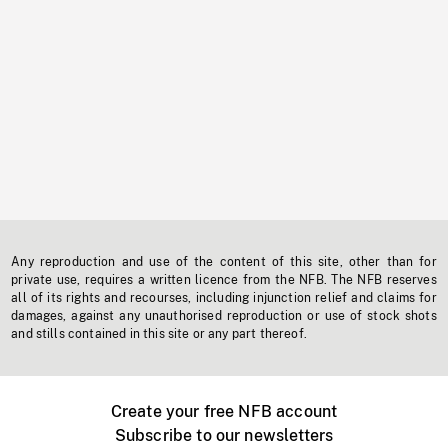
Any reproduction and use of the content of this site, other than for
private use, requires a written licence from the NFB. The NFB reserves
all of its rights and recourses, including injunction relief and claims for
damages, against any unauthorised reproduction or use of stock shots
and stills contained in this site or any part thereof.
Create your free NFB account
Subscribe to our newsletters