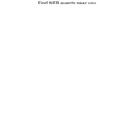
Find NFB events near you
Create with the NFB
Organize a public screening
About
Help Centre
Contact us
Media
Jobs
NFB.ca
Production
Distribution
Education
NFB Blog