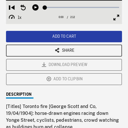
Loaded
:
Restart
Seek
Play
1.79%
from
backward
1x
0:00
Current
2:12
Duration
/
beginning
10
Playback
Full
Time
seconds
Rate
Scree
ADD TO CART
SHARE
DOWNLOAD PREVIEW
ADD TO CLIPBIN
DESCRIPTION
[Titles] Toronto fire [George Scott and Co,
19/04/1904]: horse-drawn engines racing down
Yonge Street, cyclists, pedestrians, crowd watching
as buildings burn and collapse.