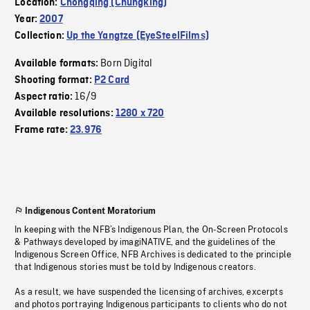
Location:
Chongqing (Chungking)
Year:
2007
Collection:
Up the Yangtze (EyeSteelFilms)
Born Digital
Available formats:
Shooting format:
P2 Card
16/9
Aspect ratio:
Available resolutions:
1280 x 720
Frame rate:
23.976
Indigenous Content Moratorium
In keeping with the NFB’s Indigenous Plan, the On-Screen Protocols
& Pathways developed by imagiNATIVE, and the guidelines of the
Indigenous Screen Office, NFB Archives is dedicated to the principle
that Indigenous stories must be told by Indigenous creators.
As a result, we have suspended the licensing of archives, excerpts
and photos portraying Indigenous participants to clients who do not