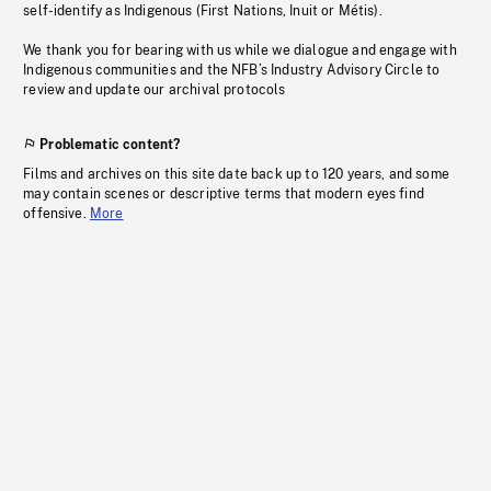
self-identify as Indigenous (First Nations, Inuit or Métis).
We thank you for bearing with us while we dialogue and engage with
Indigenous communities and the NFB’s Industry Advisory Circle to
review and update our archival protocols
Problematic content?
Films and archives on this site date back up to 120 years, and some
may contain scenes or descriptive terms that modern eyes find
offensive.
More