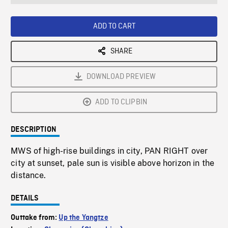
seconds
Rate
Scree
ADD TO CART
SHARE
DOWNLOAD PREVIEW
ADD TO CLIPBIN
DESCRIPTION
MWS of high-rise buildings in city, PAN RIGHT over
city at sunset, pale sun is visible above horizon in the
distance.
DETAILS
Outtake from:
Up the Yangtze