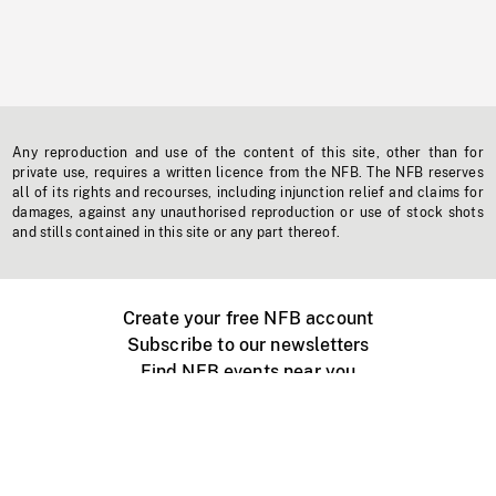
Any reproduction and use of the content of this site, other than for
private use, requires a written licence from the NFB. The NFB reserves
all of its rights and recourses, including injunction relief and claims for
damages, against any unauthorised reproduction or use of stock shots
and stills contained in this site or any part thereof.
Create your free NFB account
Subscribe to our newsletters
Find NFB events near you
Create with the NFB
Organize a public screening