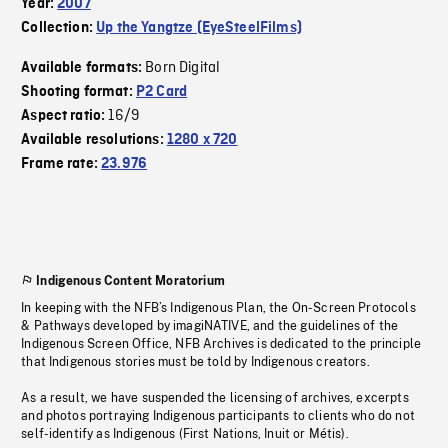
Year:
2007
Collection:
Up the Yangtze (EyeSteelFilms)
Born Digital
Available formats:
Shooting format:
P2 Card
16/9
Aspect ratio:
Available resolutions:
1280 x 720
Frame rate:
23.976
Indigenous Content Moratorium
In keeping with the NFB’s Indigenous Plan, the On-Screen Protocols
& Pathways developed by imagiNATIVE, and the guidelines of the
Indigenous Screen Office, NFB Archives is dedicated to the principle
that Indigenous stories must be told by Indigenous creators.
As a result, we have suspended the licensing of archives, excerpts
and photos portraying Indigenous participants to clients who do not
self-identify as Indigenous (First Nations, Inuit or Métis).