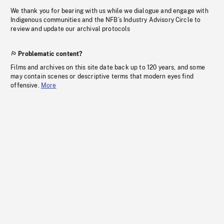
We thank you for bearing with us while we dialogue and engage with
Indigenous communities and the NFB’s Industry Advisory Circle to
review and update our archival protocols
Problematic content?
Films and archives on this site date back up to 120 years, and some
may contain scenes or descriptive terms that modern eyes find
offensive.
More