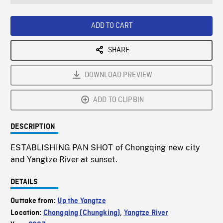
seconds
Rate
Scree
ADD TO CART
SHARE
DOWNLOAD PREVIEW
ADD TO CLIPBIN
DESCRIPTION
ESTABLISHING PAN SHOT of Chongqing new city
and Yangtze River at sunset.
DETAILS
Outtake from:
Up the Yangtze
Location:
Chongqing (Chungking)
,
Yangtze River