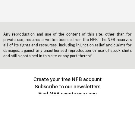
Any reproduction and use of the content of this site, other than for
private use, requires a written licence from the NFB. The NFB reserves
all of its rights and recourses, including injunction relief and claims for
damages, against any unauthorised reproduction or use of stock shots
and stills contained in this site or any part thereof.
Create your free NFB account
Subscribe to our newsletters
Find NFB events near you
Create with the NFB
Organize a public screening
About