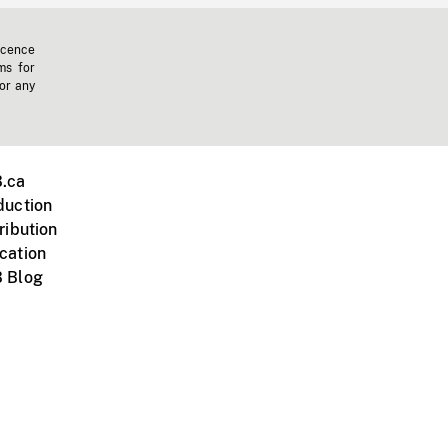
icence
ms for
 or any
.ca
duction
ribution
cation
 Blog