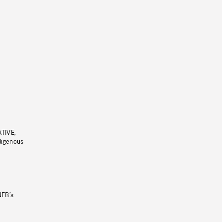
ATIVE,
ndigenous
NFB’s