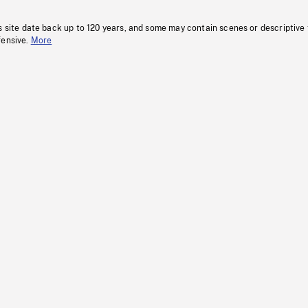
s site date back up to 120 years, and some may contain scenes or descriptive
fensive.
More