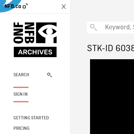
NFB.ca
STK-ID 603
SEARCH
SIGN IN
GETTING STARTED
PRICING