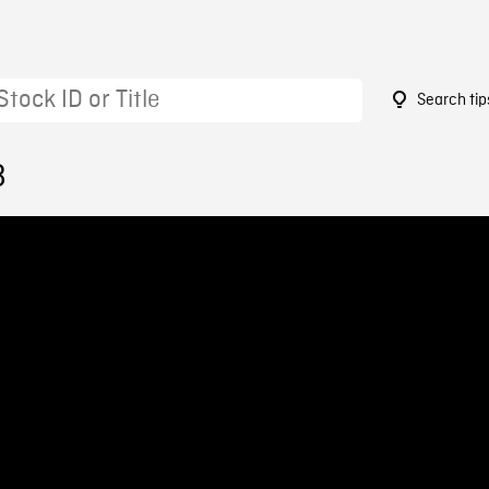
Search tip
8