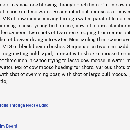
men in canoe, one blowing through birch horn. Cut to cow 
ull moose in deep water. Rear shot of bull moose as it mov
 MS of cow moose moving through water, parallel to came
wimming moose, young bull moose, cow, of moose clamberi
 flee camera. Two shots of two men stepping from canoe un
ot of beaver diving into water. Men hauling their canoe ov
n. MLS of black bear in bushes. Sequence on two men padd
negotiating mild rapid, intercut with shots of moose fleei
of three men in canoe trying to lasso cow moose in water, 
n water. MS of cow moose heading for shore. Various shots 
 with shot of swimming bear, with shot of large bull moose. [
tle]
rails Through Moose Land
ilm Board