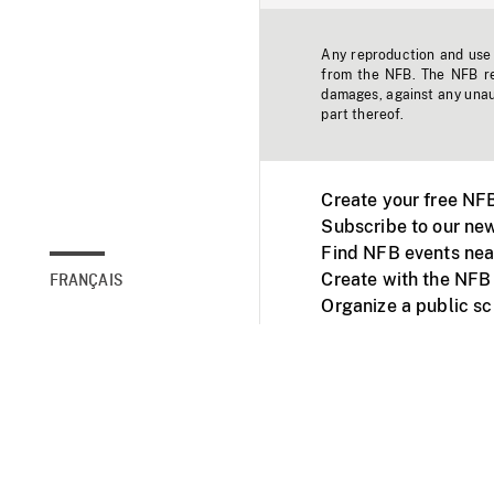
Any reproduction and use o
from the NFB. The NFB res
damages, against any unaut
part thereof.
Create your free NF
Subscribe to our new
Find NFB events nea
Create with the NFB
FRANÇAIS
Organize a public s
Facebook
Youtube
NFB on TVs and mob