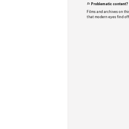
Problematic content?
Films and archives on thi
that modern eyes find of