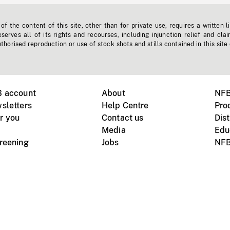
f the content of this site, other than for private use, requires a written l
erves all of its rights and recourses, including injunction relief and clai
horised reproduction or use of stock shots and stills contained in this site
B account
About
NFB
sletters
Help Centre
Pro
r you
Contact us
Dist
Media
Edu
creening
Jobs
NFB
Instagram
Vimeo
X
ile devices