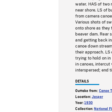
water. HAS of two 
near shore. LS of b
from camera canoe.
Various shots of s
onto shore as they
beaver dam. Rear sh
and getting back i
canoe down stream, 
their approach. LS 
trying to hold on i
in canoes, intercut
interspersed; end ti
DETAILS
Outtake from:
Canoe T
Location:
Jasper
Year:
1930
Collection:
National F