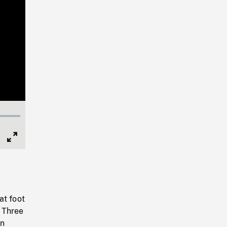
Full
Screen
at foot
. Three
in