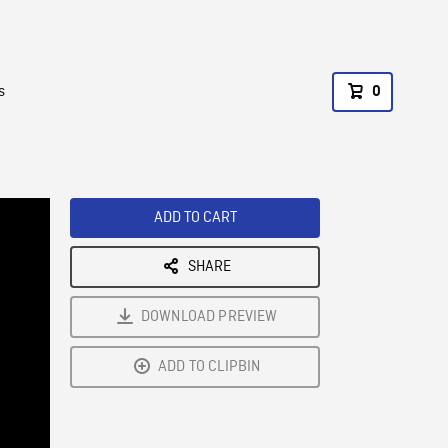
s
0
ADD TO CART
SHARE
DOWNLOAD PREVIEW
ADD TO CLIPBIN