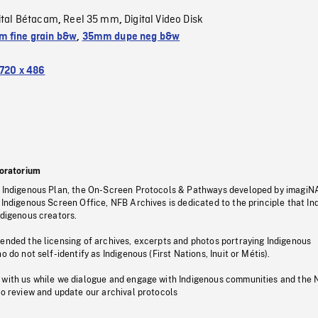
ital Bétacam
Reel 35 mm
Digital Video Disk
,
,
 fine grain b&w
,
35mm dupe neg b&w
720 x 486
oratorium
s Indigenous Plan, the On-Screen Protocols & Pathways developed by imagiN
 Indigenous Screen Office, NFB Archives is dedicated to the principle that I
ndigenous creators.
pended the licensing of archives, excerpts and photos portraying Indigenous
o do not self-identify as Indigenous (First Nations, Inuit or Métis).
 with us while we dialogue and engage with Indigenous communities and the 
to review and update our archival protocols