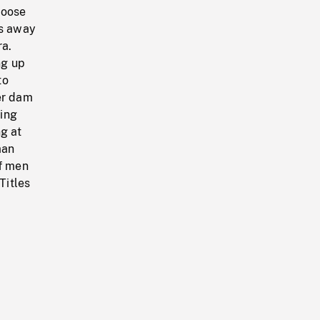
moose
es away
ra.
ng up
to
er dam
ling
ng at
man
of men
Titles