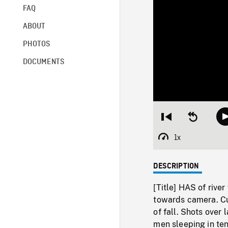
FAQ
ABOUT
PHOTOS
DOCUMENTS
Restart
Seek
from
backward
beginning
10
1x
Playback
seconds
Rate
DESCRIPTION
[Title] HAS of riv
towards camera. Cut
of fall. Shots over
men sleeping in te