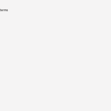
 terms