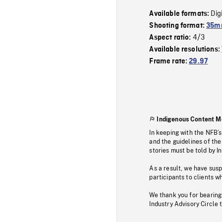
Dig
Available formats:
Shooting format:
35mm
4/3
Aspect ratio:
Available resolutions:
Frame rate:
29.97
Indigenous Content M
In keeping with the NFB’
and the guidelines of the
stories must be told by I
As a result, we have sus
participants to clients wh
We thank you for bearing
Industry Advisory Circle 