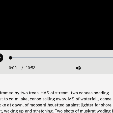
Loaded
:
Play
0.34%
0:00
Current
10:52
Duration
/
Mute
Time
er framed by two trees. HAS of stream, two canoes heading
 to calm lake, canoe sailing away. MS of waterfall, canoe 
 lake at dawn, of moose silhouetted against lighter far shore
nt, waking up and stretching. Two shots of muskrat wading 