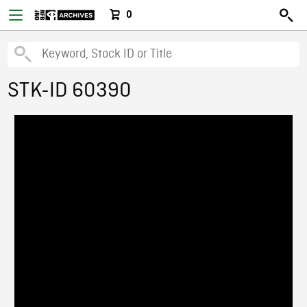
0
STK-ID 60390