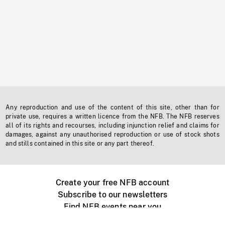
Any reproduction and use of the content of this site, other than for
private use, requires a written licence from the NFB. The NFB reserves
all of its rights and recourses, including injunction relief and claims for
damages, against any unauthorised reproduction or use of stock shots
and stills contained in this site or any part thereof.
Create your free NFB account
Subscribe to our newsletters
Find NFB events near you
Create with the NFB