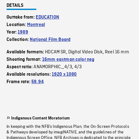
DETAILS
Outtake from:
EDUCATION
Location:
Montreal
Year:
1989
Collection:
National Film Board
HDCAM SR
Digital Video Disk
Reel 16 mm
Available formats:
,
,
Shooting format:
16mm eastman color neg
ANAMORPHIC_4/3
4/3
Aspect ratio:
,
Available resolutions:
1920 x 1080
Frame rate:
59.94
Indigenous Content Moratorium
In keeping with the NFB’s Indigenous Plan, the On-Screen Protocols
& Pathways developed by imagiNATIVE, and the guidelines of the
Indigenous Screen Office, NFB Archives is dedicated to the principle