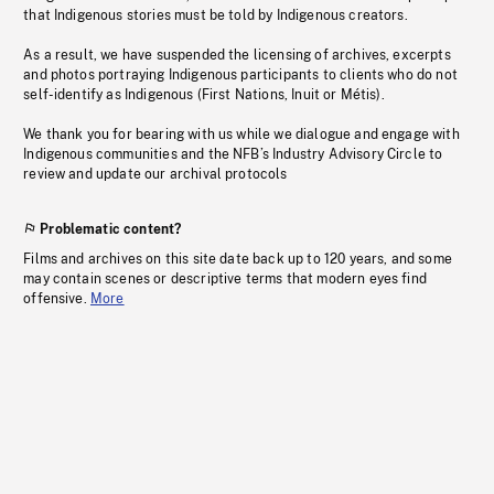
that Indigenous stories must be told by Indigenous creators.
As a result, we have suspended the licensing of archives, excerpts
and photos portraying Indigenous participants to clients who do not
self-identify as Indigenous (First Nations, Inuit or Métis).
We thank you for bearing with us while we dialogue and engage with
Indigenous communities and the NFB’s Industry Advisory Circle to
review and update our archival protocols
Problematic content?
Films and archives on this site date back up to 120 years, and some
may contain scenes or descriptive terms that modern eyes find
offensive.
More