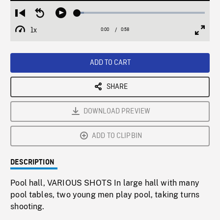
Loaded
:
Restart
Seek
Play
5.46%
from
backward
1x
0:00
Current
0:58
Duration
/
beginning
10
Playback
Full
Time
seconds
Rate
Scree
ADD TO CART
SHARE
DOWNLOAD PREVIEW
ADD TO CLIPBIN
DESCRIPTION
Pool hall, VARIOUS SHOTS In large hall with many
pool tables, two young men play pool, taking turns
shooting.