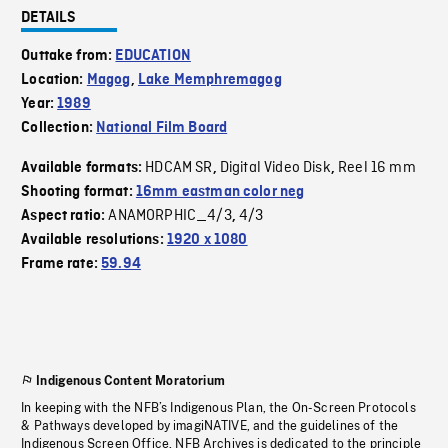
DETAILS
Outtake from:
EDUCATION
Location:
Magog
,
Lake Memphremagog
Year:
1989
Collection:
National Film Board
HDCAM SR
Digital Video Disk
Reel 16 mm
Available formats:
,
,
Shooting format:
16mm eastman color neg
ANAMORPHIC_4/3
4/3
Aspect ratio:
,
Available resolutions:
1920 x 1080
Frame rate:
59.94
Indigenous Content Moratorium
In keeping with the NFB’s Indigenous Plan, the On-Screen Protocols
& Pathways developed by imagiNATIVE, and the guidelines of the
Indigenous Screen Office, NFB Archives is dedicated to the principle