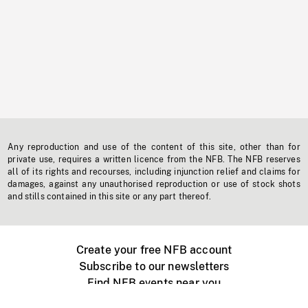
Any reproduction and use of the content of this site, other than for
private use, requires a written licence from the NFB. The NFB reserves
all of its rights and recourses, including injunction relief and claims for
damages, against any unauthorised reproduction or use of stock shots
and stills contained in this site or any part thereof.
Create your free NFB account
Subscribe to our newsletters
Find NFB events near you
Create with the NFB