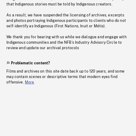
that Indigenous stories must be told by Indigenous creators.
As a result, we have suspended the licensing of archives, excerpts
and photos portraying Indigenous participants to clients who do not
self-identify as Indigenous (First Nations, Inuit or Métis).
We thank you for bearing with us while we dialogue and engage with
Indigenous communities and the NFB’s Industry Advisory Circle to
review and update our archival protocols
Problematic content?
Films and archives on this site date back up to 120 years, and some
may contain scenes or descriptive terms that modern eyes find
offensive.
More