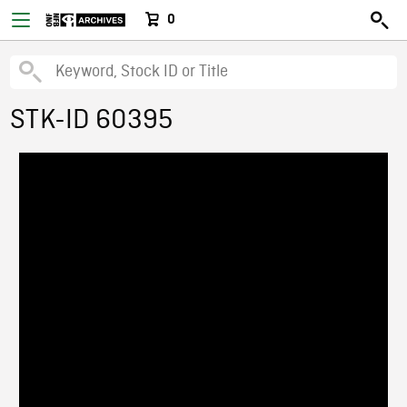
0
STK-ID 60395