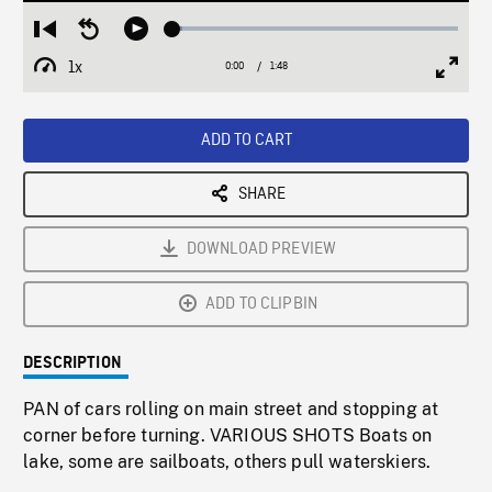
Loaded
:
Restart
Seek
Play
3.22%
from
backward
1x
0:00
Current
1:48
Duration
/
beginning
10
Playback
Full
Time
seconds
Rate
Scree
ADD TO CART
SHARE
DOWNLOAD PREVIEW
ADD TO CLIPBIN
DESCRIPTION
PAN of cars rolling on main street and stopping at
corner before turning. VARIOUS SHOTS Boats on
lake, some are sailboats, others pull waterskiers.