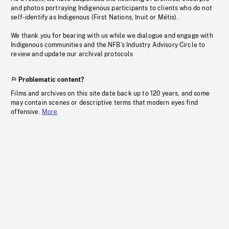
and photos portraying Indigenous participants to clients who do not
self-identify as Indigenous (First Nations, Inuit or Métis).
We thank you for bearing with us while we dialogue and engage with
Indigenous communities and the NFB’s Industry Advisory Circle to
review and update our archival protocols
Problematic content?
Films and archives on this site date back up to 120 years, and some
may contain scenes or descriptive terms that modern eyes find
offensive.
More