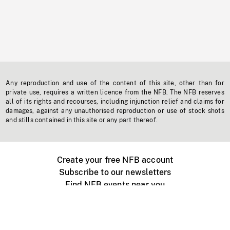
Any reproduction and use of the content of this site, other than for
private use, requires a written licence from the NFB. The NFB reserves
all of its rights and recourses, including injunction relief and claims for
damages, against any unauthorised reproduction or use of stock shots
and stills contained in this site or any part thereof.
Create your free NFB account
Subscribe to our newsletters
Find NFB events near you
Create with the NFB
Organize a public screening