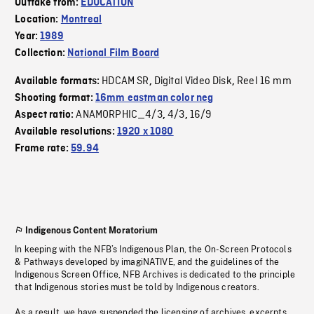
Outtake from:
EDUCATION
Location:
Montreal
Year:
1989
Collection:
National Film Board
HDCAM SR
Digital Video Disk
Reel 16 mm
Available formats:
,
,
Shooting format:
16mm eastman color neg
ANAMORPHIC_4/3
4/3
16/9
Aspect ratio:
,
,
Available resolutions:
1920 x 1080
Frame rate:
59.94
Indigenous Content Moratorium
In keeping with the NFB’s Indigenous Plan, the On-Screen Protocols
& Pathways developed by imagiNATIVE, and the guidelines of the
Indigenous Screen Office, NFB Archives is dedicated to the principle
that Indigenous stories must be told by Indigenous creators.
As a result, we have suspended the licensing of archives, excerpts