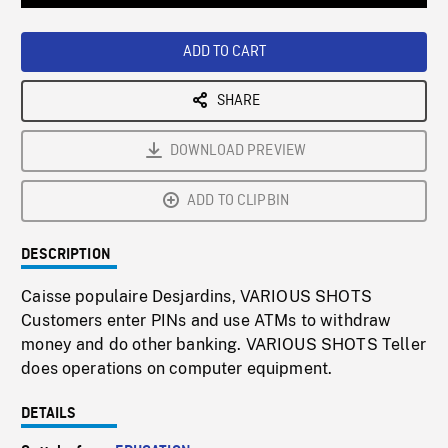
Loaded
:
Playback
0%
Rate
ADD TO CART
SHARE
DOWNLOAD PREVIEW
ADD TO CLIPBIN
DESCRIPTION
Caisse populaire Desjardins, VARIOUS SHOTS
Customers enter PINs and use ATMs to withdraw
money and do other banking. VARIOUS SHOTS Teller
does operations on computer equipment.
DETAILS