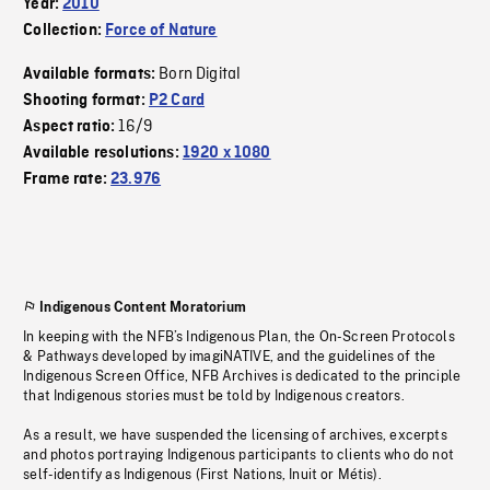
Year:
2010
Collection:
Force of Nature
Born Digital
Available formats:
Shooting format:
P2 Card
16/9
Aspect ratio:
Available resolutions:
1920 x 1080
Frame rate:
23.976
Indigenous Content Moratorium
In keeping with the NFB’s Indigenous Plan, the On-Screen Protocols
& Pathways developed by imagiNATIVE, and the guidelines of the
Indigenous Screen Office, NFB Archives is dedicated to the principle
that Indigenous stories must be told by Indigenous creators.
As a result, we have suspended the licensing of archives, excerpts
and photos portraying Indigenous participants to clients who do not
self-identify as Indigenous (First Nations, Inuit or Métis).