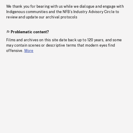
We thank you for bearing with us while we dialogue and engage with
Indigenous communities and the NFB’s Industry Advisory Circle to
review and update our archival protocols
Problematic content?
Films and archives on this site date back up to 120 years, and some
may contain scenes or descriptive terms that modern eyes find
offensive.
More