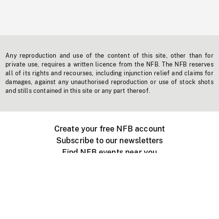
Any reproduction and use of the content of this site, other than for
private use, requires a written licence from the NFB. The NFB reserves
all of its rights and recourses, including injunction relief and claims for
damages, against any unauthorised reproduction or use of stock shots
and stills contained in this site or any part thereof.
Create your free NFB account
Subscribe to our newsletters
Find NFB events near you
Create with the NFB
Organize a public screening
About