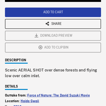
Loaded
:
Playback
0%
Rate
ADD TO CART
SHARE
DOWNLOAD PREVIEW
ADD TO CLIPBIN
DESCRIPTION
Scenic AERIAL SHOT over dense forests and flying
low over calm inlet.
DETAILS
Outtake from:
Force of Nature: The David Suzuki Movie
Location:
Haida Gwaii