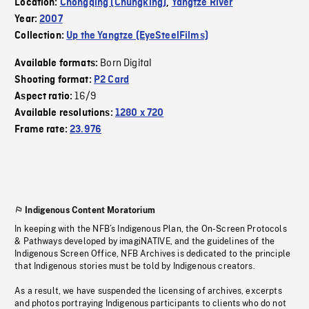
Location:
Chongqing (Chungking)
,
Yangtze River
Year:
2007
Collection:
Up the Yangtze (EyeSteelFilms)
Born Digital
Available formats:
Shooting format:
P2 Card
16/9
Aspect ratio:
Available resolutions:
1280 x 720
Frame rate:
23.976
Indigenous Content Moratorium
In keeping with the NFB’s Indigenous Plan, the On-Screen Protocols
& Pathways developed by imagiNATIVE, and the guidelines of the
Indigenous Screen Office, NFB Archives is dedicated to the principle
that Indigenous stories must be told by Indigenous creators.
As a result, we have suspended the licensing of archives, excerpts
and photos portraying Indigenous participants to clients who do not