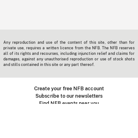
Any reproduction and use of the content of this site, other than for
private use, requires a written licence from the NFB. The NFB reserves
all of its rights and recourses, including injunction relief and claims for
damages, against any unauthorised reproduction or use of stock shots
and stills contained in this site or any part thereof.
Create your free NFB account
Subscribe to our newsletters
Find NFB events near you
Create with the NFB
Organize a public screening