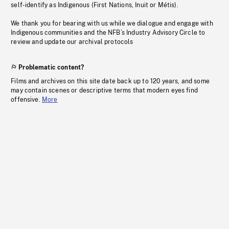
self-identify as Indigenous (First Nations, Inuit or Métis).
We thank you for bearing with us while we dialogue and engage with
Indigenous communities and the NFB’s Industry Advisory Circle to
review and update our archival protocols
Problematic content?
Films and archives on this site date back up to 120 years, and some
may contain scenes or descriptive terms that modern eyes find
offensive.
More