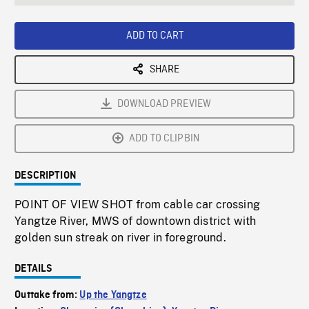
seconds
Rate
Scree
ADD TO CART
SHARE
DOWNLOAD PREVIEW
ADD TO CLIPBIN
DESCRIPTION
POINT OF VIEW SHOT from cable car crossing
Yangtze River, MWS of downtown district with
golden sun streak on river in foreground.
DETAILS
Outtake from:
Up the Yangtze