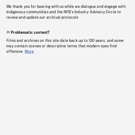
We thank you for bearing with us while we dialogue and engage with
Indigenous communities and the NFB’s Industry Advisory Circle to
review and update our archival protocols
Problematic content?
Films and archives on this site date back up to 120 years, and some
may contain scenes or descriptive terms that modern eyes find
offensive.
More