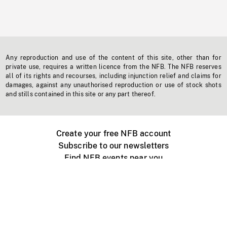
Any reproduction and use of the content of this site, other than for
private use, requires a written licence from the NFB. The NFB reserves
all of its rights and recourses, including injunction relief and claims for
damages, against any unauthorised reproduction or use of stock shots
and stills contained in this site or any part thereof.
Create your free NFB account
Subscribe to our newsletters
Find NFB events near you
Create with the NFB
Organize a public screening
About