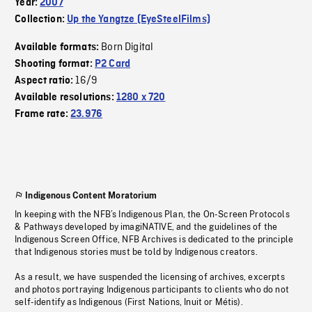
Year:
2007
Collection:
Up the Yangtze (EyeSteelFilms)
Born Digital
Available formats:
Shooting format:
P2 Card
16/9
Aspect ratio:
Available resolutions:
1280 x 720
Frame rate:
23.976
Indigenous Content Moratorium
In keeping with the NFB’s Indigenous Plan, the On-Screen Protocols
& Pathways developed by imagiNATIVE, and the guidelines of the
Indigenous Screen Office, NFB Archives is dedicated to the principle
that Indigenous stories must be told by Indigenous creators.
As a result, we have suspended the licensing of archives, excerpts
and photos portraying Indigenous participants to clients who do not
self-identify as Indigenous (First Nations, Inuit or Métis).