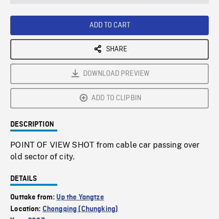
seconds
Rate
Scree
ADD TO CART
SHARE
DOWNLOAD PREVIEW
ADD TO CLIPBIN
DESCRIPTION
POINT OF VIEW SHOT from cable car passing over
old sector of city.
DETAILS
Outtake from:
Up the Yangtze
Location:
Chongqing (Chungking)