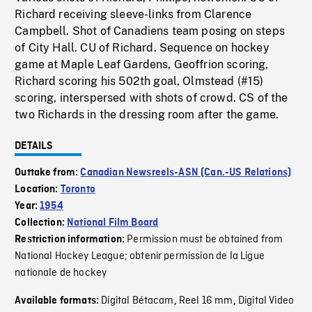
Richard receiving sleeve-links from Clarence
Campbell. Shot of Canadiens team posing on steps
of City Hall. CU of Richard. Sequence on hockey
game at Maple Leaf Gardens, Geoffrion scoring,
Richard scoring his 502th goal, Olmstead (#15)
scoring, interspersed with shots of crowd. CS of the
two Richards in the dressing room after the game.
DETAILS
Outtake from:
Canadian Newsreels-ASN (Can.-US Relations)
Location:
Toronto
Year:
1954
Collection:
National Film Board
Permission must be obtained from
Restriction information:
National Hockey League; obtenir permission de la Ligue
nationale de hockey
Digital Bétacam
Reel 16 mm
Digital Video
Available formats:
,
,