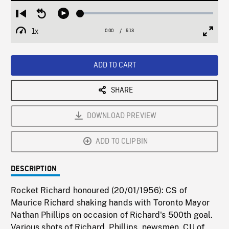
Loaded
:
Restart
Seek
Play
1.07%
from
backward
1x
0:00
Current
5:13
Duration
/
beginning
10
Playback
Full
Time
seconds
Rate
Scree
ADD TO CART
SHARE
DOWNLOAD PREVIEW
ADD TO CLIPBIN
DESCRIPTION
Rocket Richard honoured (20/01/1956): CS of
Maurice Richard shaking hands with Toronto Mayor
Nathan Phillips on occasion of Richard's 500th goal.
Various shots of Richard, Phillips, newsmen. CU of