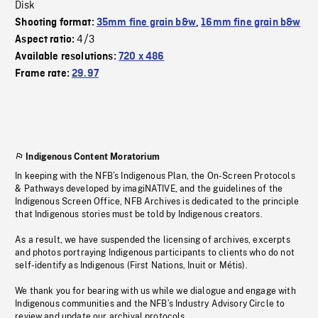
Disk
Shooting format:
35mm fine grain b&w
,
16mm fine grain b&w
4/3
Aspect ratio:
Available resolutions:
720 x 486
Frame rate:
29.97
Indigenous Content Moratorium
In keeping with the NFB’s Indigenous Plan, the On-Screen Protocols
& Pathways developed by imagiNATIVE, and the guidelines of the
Indigenous Screen Office, NFB Archives is dedicated to the principle
that Indigenous stories must be told by Indigenous creators.
As a result, we have suspended the licensing of archives, excerpts
and photos portraying Indigenous participants to clients who do not
self-identify as Indigenous (First Nations, Inuit or Métis).
We thank you for bearing with us while we dialogue and engage with
Indigenous communities and the NFB’s Industry Advisory Circle to
review and update our archival protocols