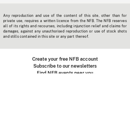
Any reproduction and use of the content of this site, other than for
private use, requires a written licence from the NFB. The NFB reserves
all of its rights and recourses, including injunction relief and claims for
damages, against any unauthorised reproduction or use of stock shots
and stills contained in this site or any part thereof.
Create your free NFB account
Subscribe to our newsletters
Find NFB events near you
Create with the NFB
Organize a public screening
About
Help Centre
Contact us
Media