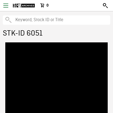
0
STK-ID 6051