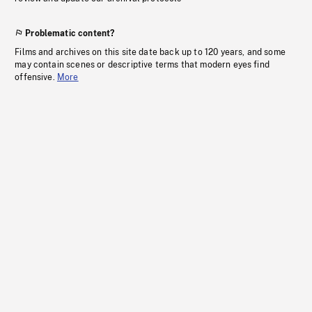
Problematic content?
Films and archives on this site date back up to 120 years, and some
may contain scenes or descriptive terms that modern eyes find
offensive.
More