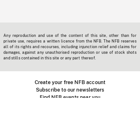
Any reproduction and use of the content of this site, other than for
private use, requires a written licence from the NFB. The NFB reserves
all of its rights and recourses, including injunction relief and claims for
damages, against any unauthorised reproduction or use of stock shots
and stills contained in this site or any part thereof.
Create your free NFB account
Subscribe to our newsletters
Find NFB events near you
Create with the NFB
Organize a public screening
About