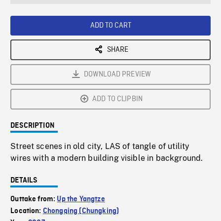
seconds
Rate
Scree
ADD TO CART
SHARE
DOWNLOAD PREVIEW
ADD TO CLIPBIN
DESCRIPTION
Street scenes in old city, LAS of tangle of utility
wires with a modern building visible in background.
DETAILS
Outtake from:
Up the Yangtze
Location:
Chongqing (Chungking)