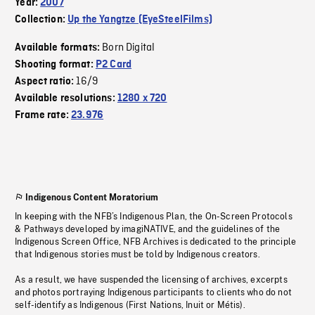
Year:
2007
Collection:
Up the Yangtze (EyeSteelFilms)
Born Digital
Available formats:
Shooting format:
P2 Card
16/9
Aspect ratio:
Available resolutions:
1280 x 720
Frame rate:
23.976
Indigenous Content Moratorium
In keeping with the NFB’s Indigenous Plan, the On-Screen Protocols
& Pathways developed by imagiNATIVE, and the guidelines of the
Indigenous Screen Office, NFB Archives is dedicated to the principle
that Indigenous stories must be told by Indigenous creators.
As a result, we have suspended the licensing of archives, excerpts
and photos portraying Indigenous participants to clients who do not
self-identify as Indigenous (First Nations, Inuit or Métis).