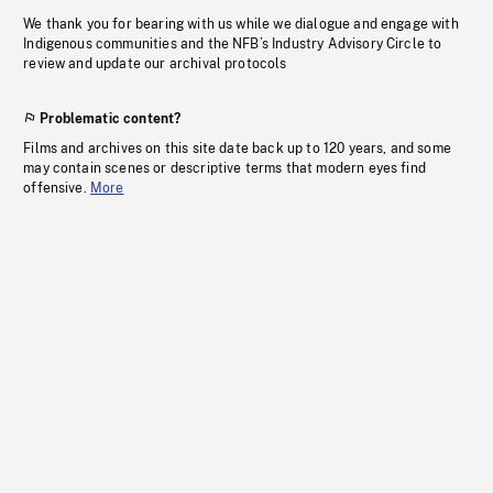
We thank you for bearing with us while we dialogue and engage with
Indigenous communities and the NFB’s Industry Advisory Circle to
review and update our archival protocols
Problematic content?
Films and archives on this site date back up to 120 years, and some
may contain scenes or descriptive terms that modern eyes find
offensive.
More