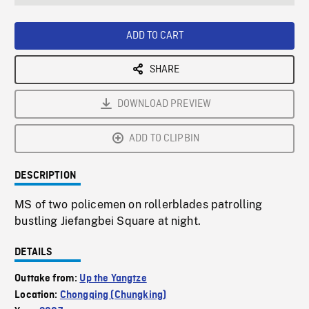
seconds
Rate
Scree
ADD TO CART
SHARE
DOWNLOAD PREVIEW
ADD TO CLIPBIN
DESCRIPTION
MS of two policemen on rollerblades patrolling
bustling Jiefangbei Square at night.
DETAILS
Outtake from:
Up the Yangtze
Location:
Chongqing (Chungking)