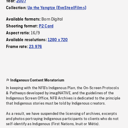
Year:
2007
Collection:
Up the Yangtze (EyeSteelFilms)
Born Digital
Available formats:
Shooting format:
P2 Card
16/9
Aspect ratio:
Available resolutions:
1280 x 720
Frame rate:
23.976
Indigenous Content Moratorium
In keeping with the NFB’s Indigenous Plan, the On-Screen Protocols
& Pathways developed by imagiNATIVE, and the guidelines of the
Indigenous Screen Office, NFB Archives is dedicated to the principle
that Indigenous stories must be told by Indigenous creators.
As a result, we have suspended the licensing of archives, excerpts
and photos portraying Indigenous participants to clients who do not
self-identify as Indigenous (First Nations, Inuit or Métis).