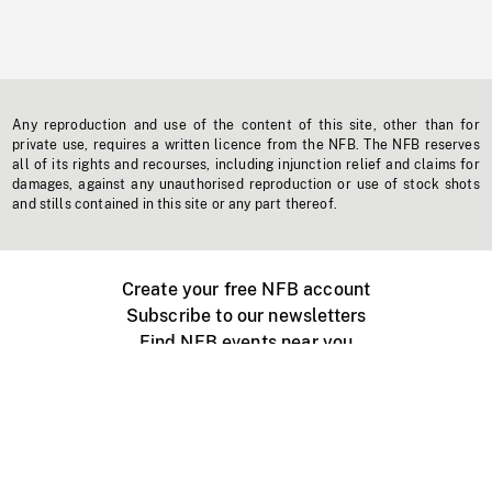
Any reproduction and use of the content of this site, other than for
private use, requires a written licence from the NFB. The NFB reserves
all of its rights and recourses, including injunction relief and claims for
damages, against any unauthorised reproduction or use of stock shots
and stills contained in this site or any part thereof.
Create your free NFB account
Subscribe to our newsletters
Find NFB events near you
Create with the NFB
Organize a public screening
About