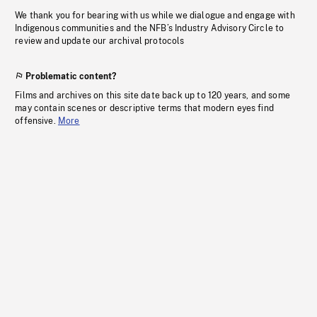
We thank you for bearing with us while we dialogue and engage with
Indigenous communities and the NFB’s Industry Advisory Circle to
review and update our archival protocols
Problematic content?
Films and archives on this site date back up to 120 years, and some
may contain scenes or descriptive terms that modern eyes find
offensive.
More