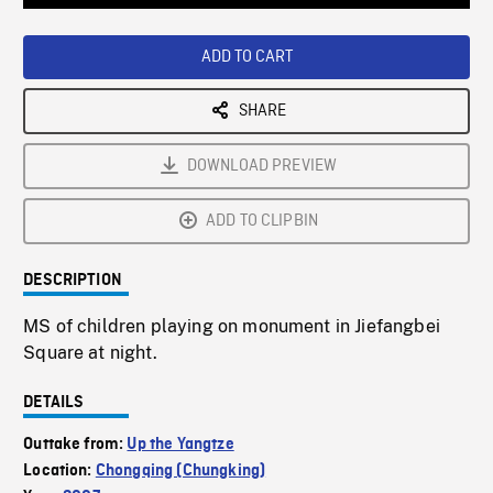
Loaded
:
Playback
0%
Rate
ADD TO CART
SHARE
DOWNLOAD PREVIEW
ADD TO CLIPBIN
DESCRIPTION
MS of children playing on monument in Jiefangbei
Square at night.
DETAILS
Outtake from:
Up the Yangtze
Location:
Chongqing (Chungking)