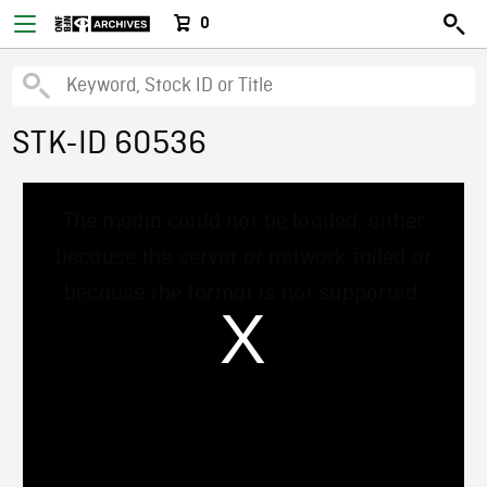
0
STK-ID 60536
This
The media could not be loaded, either
is
a
because the server or network failed or
modal
window.
because the format is not supported.
/