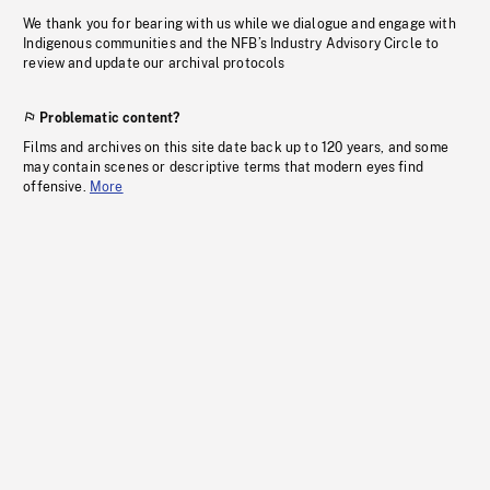
We thank you for bearing with us while we dialogue and engage with
Indigenous communities and the NFB’s Industry Advisory Circle to
review and update our archival protocols
Problematic content?
Films and archives on this site date back up to 120 years, and some
may contain scenes or descriptive terms that modern eyes find
offensive.
More