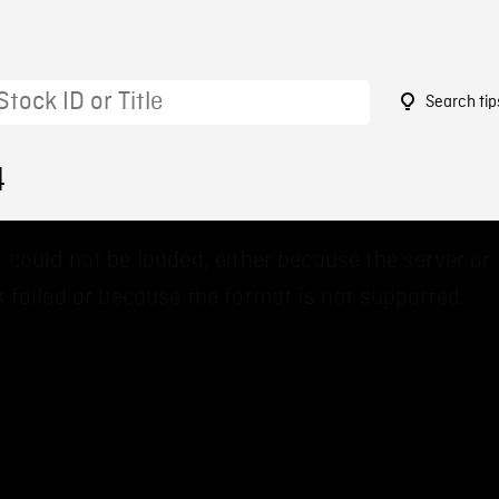
Search tip
4
 could not be loaded, either because the server or
 failed or because the format is not supported.