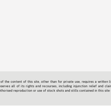
f the content of this site, other than for private use, requires a written l
erves all of its rights and recourses, including injunction relief and clai
horised reproduction or use of stock shots and stills contained in this site