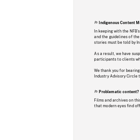
Indigenous Content M
In keeping with the NFB’
and the guidelines of the
stories must be told by I
As a result, we have sus
participants to clients wh
We thank you for bearing
Industry Advisory Circle 
Problematic content?
Films and archives on thi
that modern eyes find of