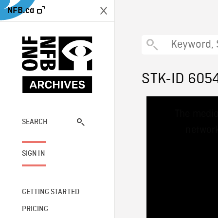
NFB.ca
STK-ID 605
This
The media
is
a
SEARCH
network
modal
window.
SIGN IN
GETTING STARTED
PRICING