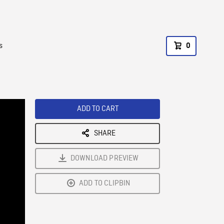
s
0
ADD TO CART
SHARE
DOWNLOAD PREVIEW
ADD TO CLIPBIN