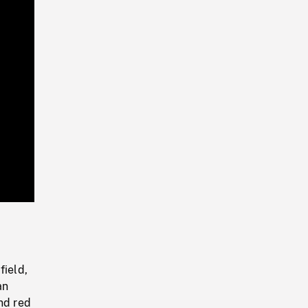
Playback
Rate
ield,
an
nd red