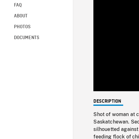
FAQ
ABOUT
PHOTOS
DOCUMENTS
DESCRIPTION
Shot of woman at c
Saskatchewan. Sequ
silhouetted against
feeding flock of ch