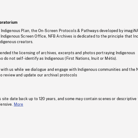
oratorium
s Indigenous Plan, the On-Screen Protocols & Pathways developed by imagiN
 Indigenous Screen Office, NFB Archives is dedicated to the principle that I
ndigenous creators.
pended the licensing of archives, excerpts and photos portraying Indigenous
o do not self-identify as Indigenous (First Nations, Inuit or Métis).
 with us while we dialogue and engage with Indigenous communities and the 
to review and update our archival protocols
s site date back up to 120 years, and some may contain scenes or descriptive
fensive.
More