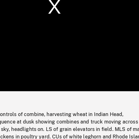
/
Loaded
:
Mute
0%
ontrols of combine, harvesting wheat in Indian Head,
ence at dusk showing combines and truck moving across f
 sky, headlights on. LS of grain elevators in field. MLS of m
ickens in poultry yard. CUs of white leghorn and Rhode Isla