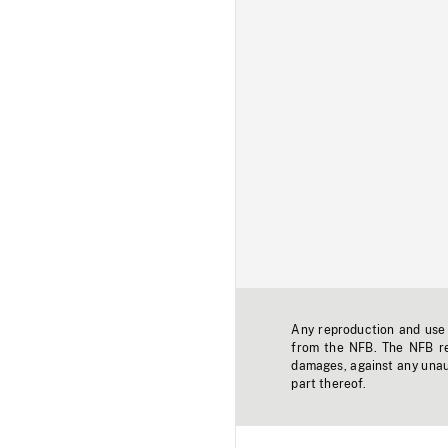
Any reproduction and use o
from the NFB. The NFB res
damages, against any unaut
part thereof.