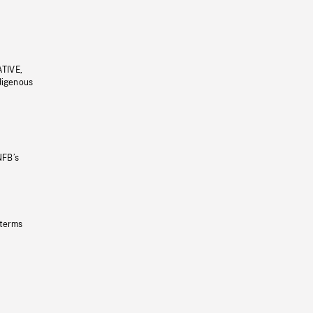
ATIVE,
ndigenous
NFB’s
 terms