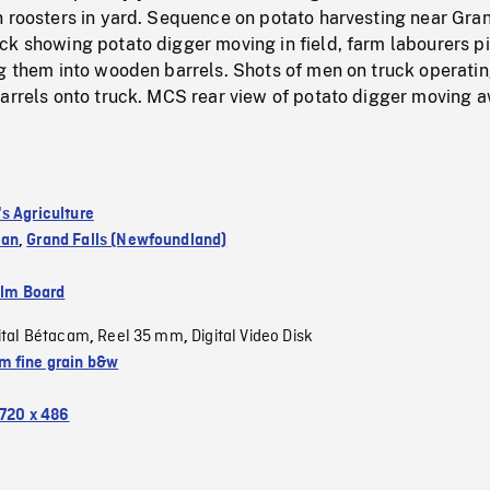
n roosters in yard. Sequence on potato harvesting near Gra
ck showing potato digger moving in field, farm labourers p
ng them into wooden barrels. Shots of men on truck operati
barrels onto truck. MCS rear view of potato digger moving 
s Agriculture
wan
,
Grand Falls (Newfoundland)
ilm Board
ital Bétacam
Reel 35 mm
Digital Video Disk
,
,
 fine grain b&w
720 x 486