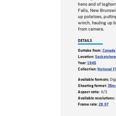
hens and of leghor
Falls, New Brunswi
up potatoes, putti
winch, hauling up 
from camera.
DETAILS
Outtake from:
Canada'
Location:
Saskatche
Year:
1945
Collection:
National F
Dig
Available formats:
Shooting format:
35mm
4/3
Aspect ratio:
Available resolutions:
Frame rate:
29.97