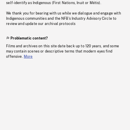
self-identify as Indigenous (First Nations, Inuit or Métis).
We thank you for bearing with us while we dialogue and engage with
Indigenous communities and the NFB’s Industry Advisory Circle to
review and update our archival protocols
Problematic content?
Films and archives on this site date back up to 120 years, and some
may contain scenes or descriptive terms that modern eyes find
offensive.
More