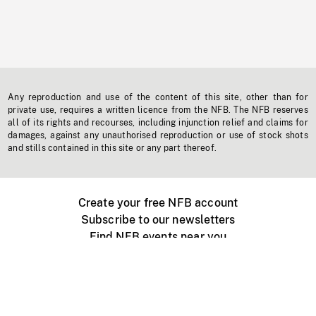
Any reproduction and use of the content of this site, other than for
private use, requires a written licence from the NFB. The NFB reserves
all of its rights and recourses, including injunction relief and claims for
damages, against any unauthorised reproduction or use of stock shots
and stills contained in this site or any part thereof.
Create your free NFB account
Subscribe to our newsletters
Find NFB events near you
Create with the NFB
Organize a public screening