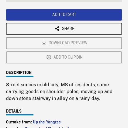
seconds
Rate
Scree
ADD TO CART
SHARE
DOWNLOAD PREVIEW
ADD TO CLIPBIN
DESCRIPTION
Street scenes in old city, MS of residents, some
carrying goods on shoulder poles, moving up and
down stone stairway in alley on a rainy day.
DETAILS
Outtake from:
Up the Yangtze