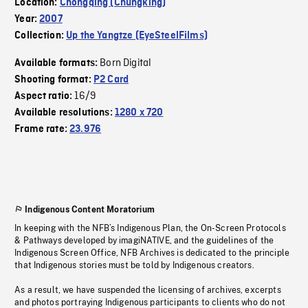
Location:
Chongqing (Chungking)
Year:
2007
Collection:
Up the Yangtze (EyeSteelFilms)
Born Digital
Available formats:
Shooting format:
P2 Card
16/9
Aspect ratio:
Available resolutions:
1280 x 720
Frame rate:
23.976
Indigenous Content Moratorium
In keeping with the NFB’s Indigenous Plan, the On-Screen Protocols
& Pathways developed by imagiNATIVE, and the guidelines of the
Indigenous Screen Office, NFB Archives is dedicated to the principle
that Indigenous stories must be told by Indigenous creators.
As a result, we have suspended the licensing of archives, excerpts
and photos portraying Indigenous participants to clients who do not