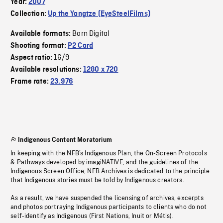
Year:
2007
Collection:
Up the Yangtze (EyeSteelFilms)
Born Digital
Available formats:
Shooting format:
P2 Card
16/9
Aspect ratio:
Available resolutions:
1280 x 720
Frame rate:
23.976
Indigenous Content Moratorium
In keeping with the NFB’s Indigenous Plan, the On-Screen Protocols
& Pathways developed by imagiNATIVE, and the guidelines of the
Indigenous Screen Office, NFB Archives is dedicated to the principle
that Indigenous stories must be told by Indigenous creators.
As a result, we have suspended the licensing of archives, excerpts
and photos portraying Indigenous participants to clients who do not
self-identify as Indigenous (First Nations, Inuit or Métis).