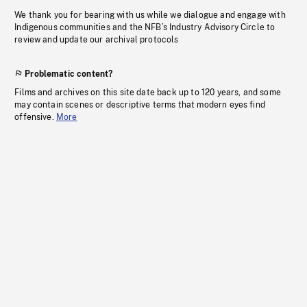
We thank you for bearing with us while we dialogue and engage with
Indigenous communities and the NFB’s Industry Advisory Circle to
review and update our archival protocols
Problematic content?
Films and archives on this site date back up to 120 years, and some
may contain scenes or descriptive terms that modern eyes find
offensive.
More