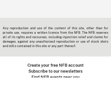
Any reproduction and use of the content of this site, other than for
private use, requires a written licence from the NFB. The NFB reserves
all of its rights and recourses, including injunction relief and claims for
damages, against any unauthorised reproduction or use of stock shots
and stills contained in this site or any part thereof.
Create your free NFB account
Subscribe to our newsletters
Find NFB events near you
Create with the NFB
Organize a public screening
About