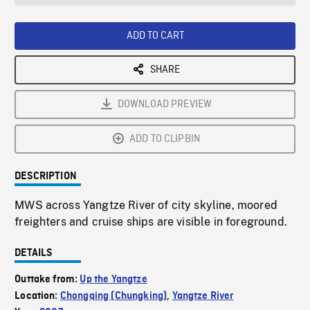
seconds
Rate
Scree
ADD TO CART
SHARE
DOWNLOAD PREVIEW
ADD TO CLIPBIN
DESCRIPTION
MWS across Yangtze River of city skyline, moored
freighters and cruise ships are visible in foreground.
DETAILS
Outtake from:
Up the Yangtze
Location:
Chongqing (Chungking)
,
Yangtze River