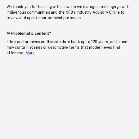
We thank you for bearing with us while we dialogue and engage with
Indigenous communities and the NFB’s Industry Advisory Circle to
review and update our archival protocols
Problematic content?
Films and archives on this site date back up to 120 years, and some
may contain scenes or descriptive terms that modern eyes find
offensive.
More