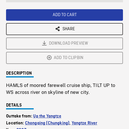
seconds
Rate
Scree
ADD TO CART
SHARE
DOWNLOAD PREVIEW
ADD TO CLIPBIN
DESCRIPTION
HAMLS of moored farewell cruise ship, TILT UP to
WS across river on skyline of new city.
DETAILS
Outtake from:
Up the Yangtze
Location:
Chongqing (Chungking)
,
Yangtze River