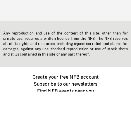
Any reproduction and use of the content of this site, other than for
private use, requires a written licence from the NFB. The NFB reserves
all of its rights and recourses, including injunction relief and claims for
damages, against any unauthorised reproduction or use of stock shots
and stills contained in this site or any part thereof.
Create your free NFB account
Subscribe to our newsletters
Find NFB events near you
Create with the NFB
Organize a public screening
About