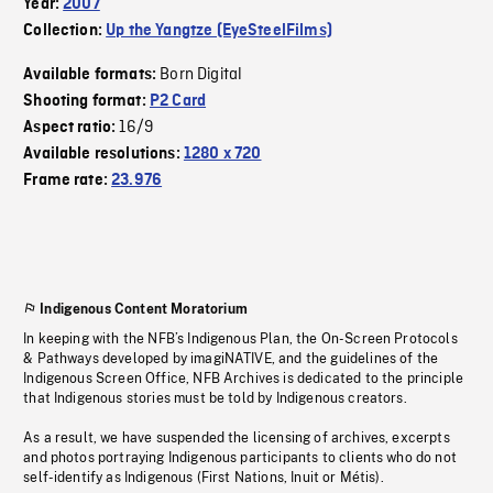
Year:
2007
Collection:
Up the Yangtze (EyeSteelFilms)
Born Digital
Available formats:
Shooting format:
P2 Card
16/9
Aspect ratio:
Available resolutions:
1280 x 720
Frame rate:
23.976
Indigenous Content Moratorium
In keeping with the NFB’s Indigenous Plan, the On-Screen Protocols
& Pathways developed by imagiNATIVE, and the guidelines of the
Indigenous Screen Office, NFB Archives is dedicated to the principle
that Indigenous stories must be told by Indigenous creators.
As a result, we have suspended the licensing of archives, excerpts
and photos portraying Indigenous participants to clients who do not
self-identify as Indigenous (First Nations, Inuit or Métis).