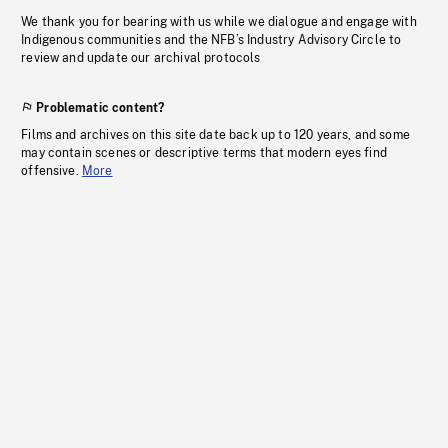
We thank you for bearing with us while we dialogue and engage with
Indigenous communities and the NFB’s Industry Advisory Circle to
review and update our archival protocols
Problematic content?
Films and archives on this site date back up to 120 years, and some
may contain scenes or descriptive terms that modern eyes find
offensive.
More