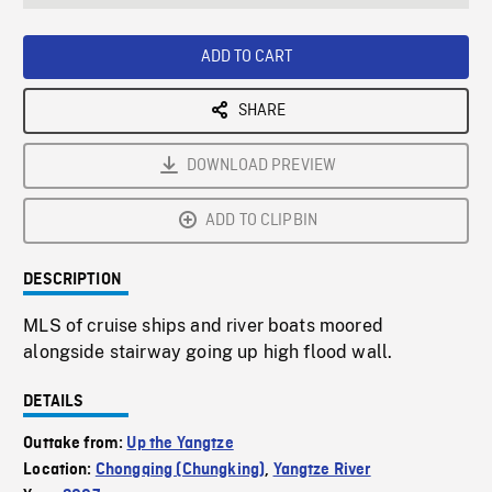
seconds
Rate
Scree
ADD TO CART
SHARE
DOWNLOAD PREVIEW
ADD TO CLIPBIN
DESCRIPTION
MLS of cruise ships and river boats moored
alongside stairway going up high flood wall.
DETAILS
Outtake from:
Up the Yangtze
Location:
Chongqing (Chungking)
,
Yangtze River