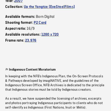
Year:
2007
Collection:
Up the Yangtze (EyeSteelFilms)
Born Digital
Available formats:
Shooting format:
P2 Card
16/9
Aspect ratio:
Available resolutions:
1280 x 720
Frame rate:
23.976
Indigenous Content Moratorium
In keeping with the NFB’s Indigenous Plan, the On-Screen Protocols
& Pathways developed by imagiNATIVE, and the guidelines of the
Indigenous Screen Office, NFB Archives is dedicated to the principle
that Indigenous stories must be told by Indigenous creators.
As a result, we have suspended the licensing of archives, excerpts
and photos portraying Indigenous participants to clients who do not
self-identify as Indigenous (First Nations, Inuit or Métis).