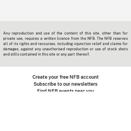
Any reproduction and use of the content of this site, other than for
private use, requires a written licence from the NFB. The NFB reserves
all of its rights and recourses, including injunction relief and claims for
damages, against any unauthorised reproduction or use of stock shots
and stills contained in this site or any part thereof.
Create your free NFB account
Subscribe to our newsletters
Find NFB events near you
Create with the NFB
Organize a public screening
About