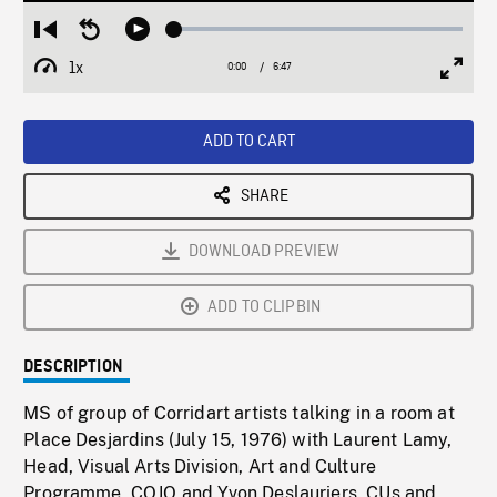
Loaded
:
Restart
Seek
Play
0.55%
from
backward
1x
0:00
Current
6:47
Duration
/
beginning
10
Playback
Full
Time
seconds
Rate
Scree
ADD TO CART
SHARE
DOWNLOAD PREVIEW
ADD TO CLIPBIN
DESCRIPTION
MS of group of Corridart artists talking in a room at
Place Desjardins (July 15, 1976) with Laurent Lamy,
Head, Visual Arts Division, Art and Culture
Programme, COJO and Yvon Deslauriers. CUs and