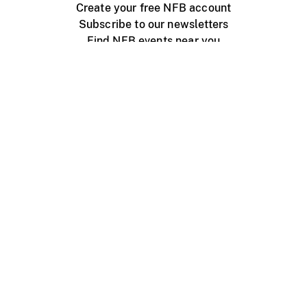
Create your free NFB account
Subscribe to our newsletters
Find NFB events near you
Create with the NFB
Organize a public screening
About
Help Centre
Contact us
Media
Jobs
NFB.ca
Production
Distribution
Education
NFB Blog