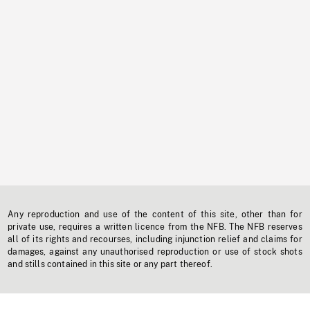
Any reproduction and use of the content of this site, other than for
private use, requires a written licence from the NFB. The NFB reserves
all of its rights and recourses, including injunction relief and claims for
damages, against any unauthorised reproduction or use of stock shots
and stills contained in this site or any part thereof.