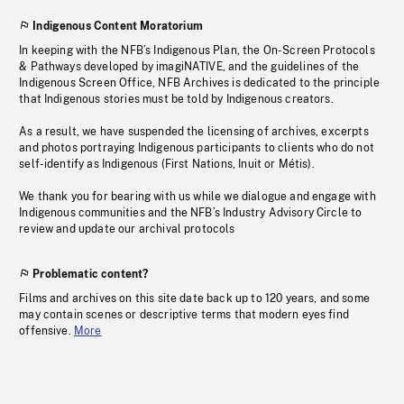
Indigenous Content Moratorium
In keeping with the NFB’s Indigenous Plan, the On-Screen Protocols
& Pathways developed by imagiNATIVE, and the guidelines of the
Indigenous Screen Office, NFB Archives is dedicated to the principle
that Indigenous stories must be told by Indigenous creators.
As a result, we have suspended the licensing of archives, excerpts
and photos portraying Indigenous participants to clients who do not
self-identify as Indigenous (First Nations, Inuit or Métis).
We thank you for bearing with us while we dialogue and engage with
Indigenous communities and the NFB’s Industry Advisory Circle to
review and update our archival protocols
Problematic content?
Films and archives on this site date back up to 120 years, and some
may contain scenes or descriptive terms that modern eyes find
offensive.
More