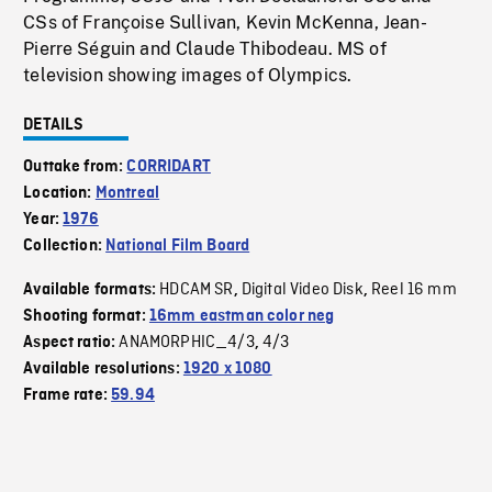
CSs of Françoise Sullivan, Kevin McKenna, Jean-
Pierre Séguin and Claude Thibodeau. MS of
television showing images of Olympics.
DETAILS
Outtake from:
CORRIDART
Location:
Montreal
Year:
1976
Collection:
National Film Board
HDCAM SR
Digital Video Disk
Reel 16 mm
Available formats:
,
,
Shooting format:
16mm eastman color neg
ANAMORPHIC_4/3
4/3
Aspect ratio:
,
Available resolutions:
1920 x 1080
Frame rate:
59.94