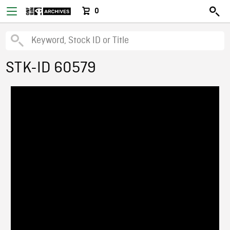
0
STK-ID 60579