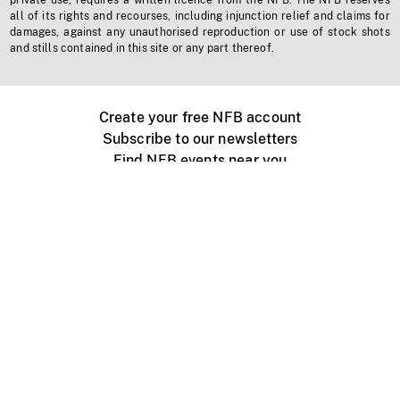
private use, requires a written licence from the NFB. The NFB reserves
all of its rights and recourses, including injunction relief and claims for
damages, against any unauthorised reproduction or use of stock shots
and stills contained in this site or any part thereof.
Create your free NFB account
Subscribe to our newsletters
Find NFB events near you
Create with the NFB
Organize a public screening
About
Help Centre
Contact us
Media
Jobs