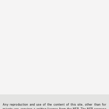
Any reproduction and use of the content of this site, other than for