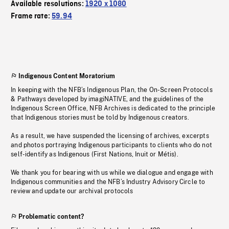
Available resolutions:
1920 x 1080
Frame rate:
59.94
Indigenous Content Moratorium
In keeping with the NFB’s Indigenous Plan, the On-Screen Protocols
& Pathways developed by imagiNATIVE, and the guidelines of the
Indigenous Screen Office, NFB Archives is dedicated to the principle
that Indigenous stories must be told by Indigenous creators.
As a result, we have suspended the licensing of archives, excerpts
and photos portraying Indigenous participants to clients who do not
self-identify as Indigenous (First Nations, Inuit or Métis).
We thank you for bearing with us while we dialogue and engage with
Indigenous communities and the NFB’s Industry Advisory Circle to
review and update our archival protocols
Problematic content?