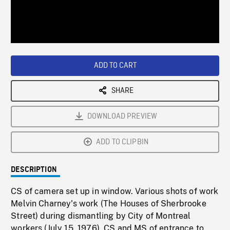
/
Loaded
:
Playback
0%
Rate
ADD TO CART
SHARE
DOWNLOAD PREVIEW
ADD TO CLIPBIN
DESCRIPTION
CS of camera set up in window. Various shots of work
Melvin Charney's work (The Houses of Sherbrooke
Street) during dismantling by City of Montreal
workers (July 15, 1976). CS and MS of entrance to