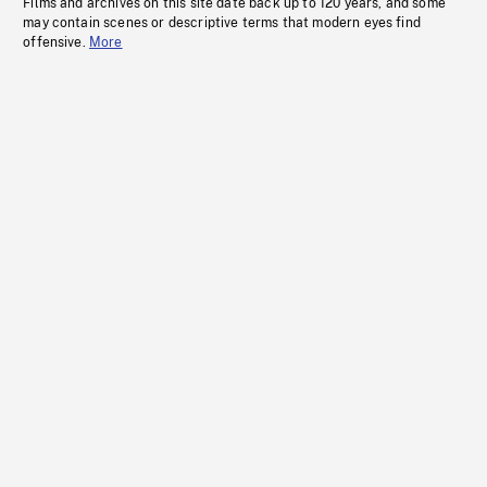
Films and archives on this site date back up to 120 years, and some
may contain scenes or descriptive terms that modern eyes find
offensive.
More