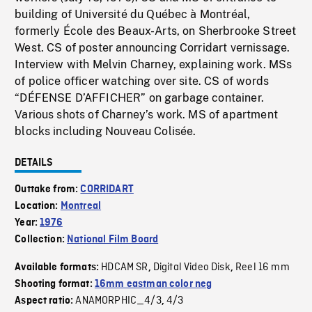
building of Université du Québec à Montréal,
formerly École des Beaux-Arts, on Sherbrooke Street
West. CS of poster announcing Corridart vernissage.
Interview with Melvin Charney, explaining work. MSs
of police officer watching over site. CS of words
“DÉFENSE D’AFFICHER” on garbage container.
Various shots of Charney’s work. MS of apartment
blocks including Nouveau Colisée.
DETAILS
Outtake from:
CORRIDART
Location:
Montreal
Year:
1976
Collection:
National Film Board
HDCAM SR
Digital Video Disk
Reel 16 mm
Available formats:
,
,
Shooting format:
16mm eastman color neg
ANAMORPHIC_4/3
4/3
Aspect ratio:
,