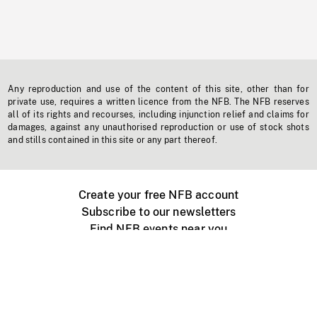
Any reproduction and use of the content of this site, other than for
private use, requires a written licence from the NFB. The NFB reserves
all of its rights and recourses, including injunction relief and claims for
damages, against any unauthorised reproduction or use of stock shots
and stills contained in this site or any part thereof.
Create your free NFB account
Subscribe to our newsletters
Find NFB events near you
Create with the NFB
Organize a public screening
About