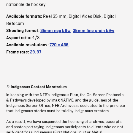
nationale de hockey
Reel 35 mm
Digital Video Disk
Digital
Available formats:
,
,
Bétacam
Shooting format:
35mm neg b&w
,
35mm fine grain b&w
4/3
Aspect ratio:
Available resolutions:
720 x 486
Frame rate:
29.97
Indigenous Content Moratorium
In keeping with the NFB’s Indigenous Plan, the On-Screen Protocols
& Pathways developed by imagiNATIVE, and the guidelines of the
Indigenous Screen Office, NFB Archives is dedicated to the principle
that Indigenous stories must be told by Indigenous creators.
As a result, we have suspended the licensing of archives, excerpts
and photos portraying Indigenous participants to clients who do not
self-identify as Indigenous (First Nations, Inuit or Métis).