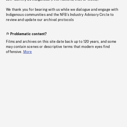
We thank you for bearing with us while we dialogue and engage with
Indigenous communities and the NFB’s Industry Advisory Circle to
review and update our archival protocols
Problematic content?
Films and archives on this site date back up to 120 years, and some
may contain scenes or descriptive terms that modern eyes find
offensive.
More