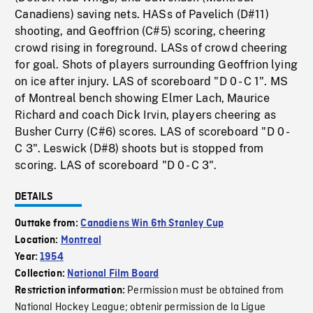
Canadiens) saving nets. HASs of Pavelich (D#11)
shooting, and Geoffrion (C#5) scoring, cheering
crowd rising in foreground. LASs of crowd cheering
for goal. Shots of players surrounding Geoffrion lying
on ice after injury. LAS of scoreboard "D 0 - C 1". MS
of Montreal bench showing Elmer Lach, Maurice
Richard and coach Dick Irvin, players cheering as
Busher Curry (C#6) scores. LAS of scoreboard "D 0 -
C 3". Leswick (D#8) shoots but is stopped from
scoring. LAS of scoreboard "D 0 - C 3".
DETAILS
Outtake from:
Canadiens Win 6th Stanley Cup
Location:
Montreal
Year:
1954
Collection:
National Film Board
Permission must be obtained from
Restriction information:
National Hockey League; obtenir permission de la Ligue