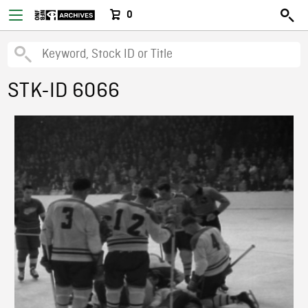
0
STK-ID 6066