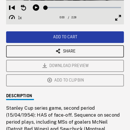
Loaded
:
Restart
Seek
Play
2.05%
from
backward
1x
0:00
Current
2:28
Duration
/
beginning
10
Playback
Full
Time
seconds
Rate
Scree
ADD TO CART
SHARE
DOWNLOAD PREVIEW
ADD TO CLIPBIN
DESCRIPTION
Stanley Cup series game, second period
(15/04/1954): HAS of face-off. Sequence on second
period plays, including MSs of goalers McNeil
(Detroit Red Wings) and Sawchuck (Montreal