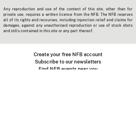
Any reproduction and use of the content of this site, other than for
private use, requires a written licence from the NFB. The NFB reserves
all of its rights and recourses, including injunction relief and claims for
damages, against any unauthorised reproduction or use of stock shots
and stills contained in this site or any part thereof.
Create your free NFB account
Subscribe to our newsletters
Find NFB events near you
Create with the NFB
Organize a public screening
About
Help Centre
Contact us
Media
Jobs