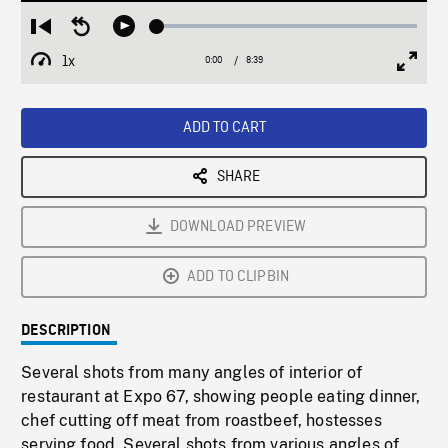
Loaded
:
Restart
Seek
Play
0.43%
from
backward
1x
0:00
Current
8:39
Duration
/
beginning
10
Playback
Full
Time
seconds
Rate
Scree
ADD TO CART
SHARE
DOWNLOAD PREVIEW
ADD TO CLIPBIN
DESCRIPTION
Several shots from many angles of interior of
restaurant at Expo 67, showing people eating dinner,
chef cutting off meat from roastbeef, hostesses
serving food. Several shots from various angles of