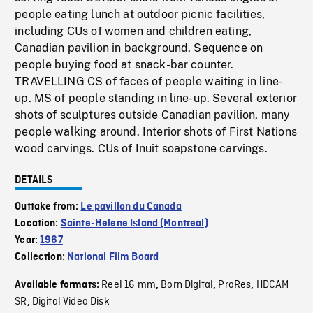
people eating lunch at outdoor picnic facilities,
including CUs of women and children eating,
Canadian pavilion in background. Sequence on
people buying food at snack-bar counter.
TRAVELLING CS of faces of people waiting in line-
up. MS of people standing in line-up. Several exterior
shots of sculptures outside Canadian pavilion, many
people walking around. Interior shots of First Nations
wood carvings. CUs of Inuit soapstone carvings.
DETAILS
Outtake from:
Le pavillon du Canada
Location:
Sainte-Helene Island (Montreal)
Year:
1967
Collection:
National Film Board
Reel 16 mm
Born Digital
ProRes
HDCAM
Available formats:
,
,
,
SR
Digital Video Disk
,