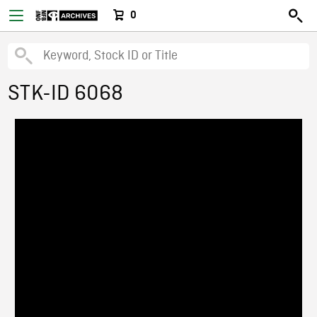
0
STK-ID 6068