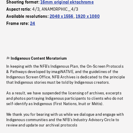
Shooting format:
16mm original ektachrome
4/3
ANAMORPHIC_4/3
Aspect ratio:
,
Available resolutions:
2048 x 1556
,
1920 x 1080
Frame rate:
24
Indigenous Content Moratorium
In keeping with the NFB’s Indigenous Plan, the On-Screen Protocols
& Pathways developed by imagiNATIVE, and the guidelines of the
Indigenous Screen Office, NFB Archives is dedicated to the principle
that Indigenous stories must be told by Indigenous creators.
As a result, we have suspended the licensing of archives, excerpts
and photos portraying Indigenous participants to clients who do not
self-identify as Indigenous (First Nations, Inuit or Métis).
We thank you for bearing with us while we dialogue and engage with
Indigenous communities and the NFB’s Industry Advisory Circle to
review and update our archival protocols