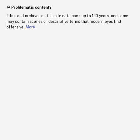
Problematic content?
Films and archives on this site date back up to 120 years, and some
may contain scenes or descriptive terms that modern eyes find
offensive.
More