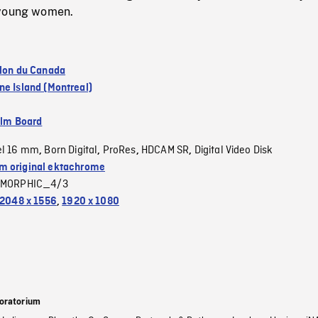
 young women.
llon du Canada
ne Island (Montreal)
ilm Board
el 16 mm
Born Digital
ProRes
HDCAM SR
Digital Video Disk
,
,
,
,
 original ektachrome
MORPHIC_4/3
2048 x 1556
,
1920 x 1080
oratorium