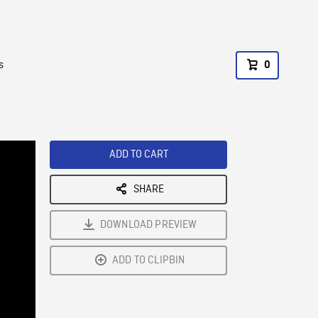
s
0
ADD TO CART
SHARE
DOWNLOAD PREVIEW
ADD TO CLIPBIN