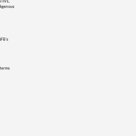
ATIVE,
ndigenous
NFB’s
 terms