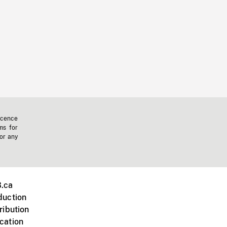
icence
ms for
 or any
.ca
duction
ribution
cation