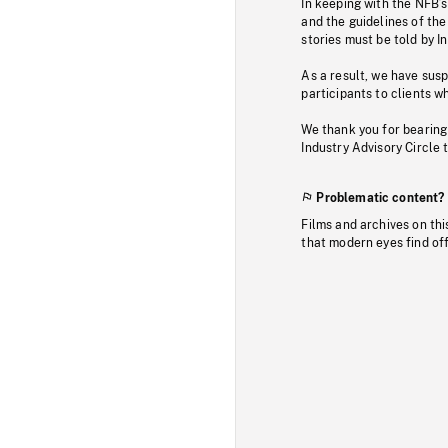
In keeping with the NFB’
and the guidelines of the
stories must be told by I
As a result, we have sus
participants to clients wh
We thank you for bearing
Industry Advisory Circle 
Problematic content?
Films and archives on thi
that modern eyes find of