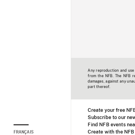
Any reproduction and use o
from the NFB. The NFB res
damages, against any unaut
part thereof.
Create your free NF
Subscribe to our new
Find NFB events nea
Create with the NFB
FRANÇAIS