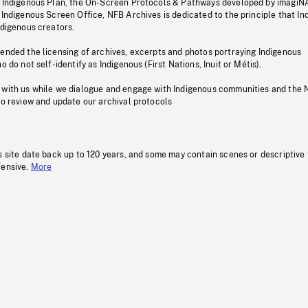
s Indigenous Plan, the On-Screen Protocols & Pathways developed by imagiN
 Indigenous Screen Office, NFB Archives is dedicated to the principle that I
ndigenous creators.
pended the licensing of archives, excerpts and photos portraying Indigenous
o do not self-identify as Indigenous (First Nations, Inuit or Métis).
 with us while we dialogue and engage with Indigenous communities and the 
to review and update our archival protocols
s site date back up to 120 years, and some may contain scenes or descriptive
fensive.
More