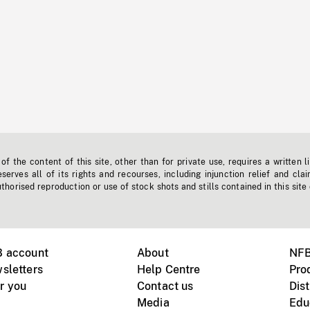
f the content of this site, other than for private use, requires a written l
erves all of its rights and recourses, including injunction relief and clai
horised reproduction or use of stock shots and stills contained in this site
B account
About
NFB
sletters
Help Centre
Pro
r you
Contact us
Dist
Media
Edu