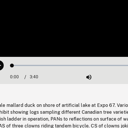
Loaded
:
Play
1.18%
0:00
Current
3:40
Duration
/
Mute
Time
 mallard duck on shore of artificial lake at Expo 67. Vari
hibit showing logs sampling different Canadian tree varieti
sh ladder in operation, PANs to reflections on surface of w
 HAS of three clowns riding tandem bicycle. CS of clowns jok