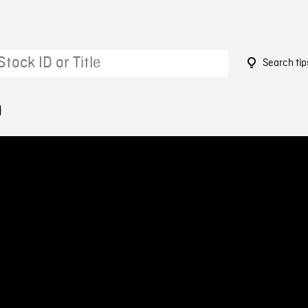
Search tip
0