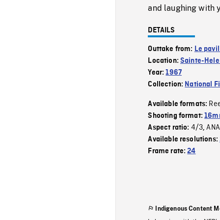
and laughing with
DETAILS
Outtake from:
Le pavi
Location:
Sainte-Hele
Year:
1967
Collection:
National F
Re
Available formats:
Shooting format:
16mm
4/3
ANA
Aspect ratio:
,
Available resolutions:
Frame rate:
24
Indigenous Content M