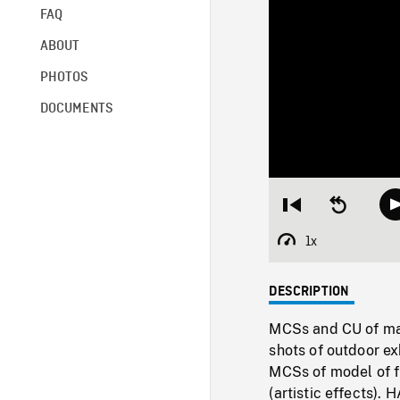
FAQ
ABOUT
PHOTOS
DOCUMENTS
Restart
Seek
from
backward
beginning
10
1x
Playback
seconds
Rate
DESCRIPTION
MCSs and CU of male
shots of outdoor ex
MCSs of model of fi
(artistic effects).