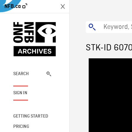
NFB.ca
STK-ID 607
SEARCH
SIGN IN
GETTING STARTED
PRICING