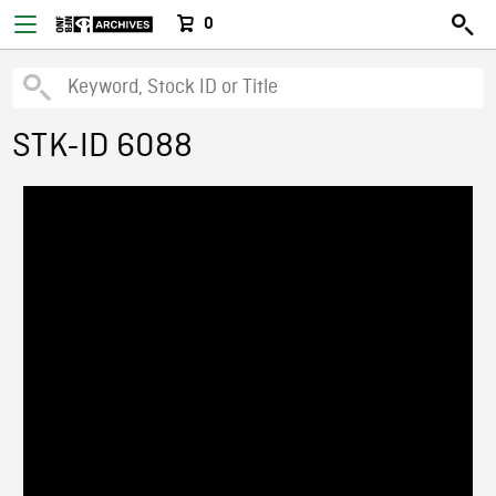
0
STK-ID 6088