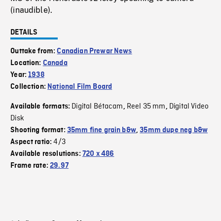
(inaudible).
DETAILS
Outtake from:
Canadian Prewar News
Location:
Canada
Year:
1938
Collection:
National Film Board
Digital Bétacam
Reel 35 mm
Digital Video
Available formats:
,
,
Disk
Shooting format:
35mm fine grain b&w
,
35mm dupe neg b&w
4/3
Aspect ratio:
Available resolutions:
720 x 486
Frame rate:
29.97