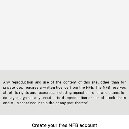
Any reproduction and use of the content of this site, other than for
private use, requires a written licence from the NFB. The NFB reserves
all of its rights and recourses, including injunction relief and claims for
damages, against any unauthorised reproduction or use of stock shots
and stills contained in this site or any part thereof.
Create your free NFB account