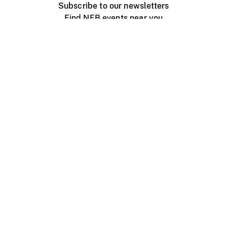
Subscribe to our newsletters
Find NFB events near you
Create with the NFB
Organize a public screening
About
Help Centre
Contact us
Media
Jobs
NFB.ca
Production
Distribution
Education
NFB Blog