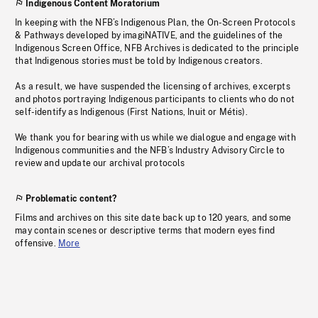
Indigenous Content Moratorium
In keeping with the NFB’s Indigenous Plan, the On-Screen Protocols
& Pathways developed by imagiNATIVE, and the guidelines of the
Indigenous Screen Office, NFB Archives is dedicated to the principle
that Indigenous stories must be told by Indigenous creators.
As a result, we have suspended the licensing of archives, excerpts
and photos portraying Indigenous participants to clients who do not
self-identify as Indigenous (First Nations, Inuit or Métis).
We thank you for bearing with us while we dialogue and engage with
Indigenous communities and the NFB’s Industry Advisory Circle to
review and update our archival protocols
Problematic content?
Films and archives on this site date back up to 120 years, and some
may contain scenes or descriptive terms that modern eyes find
offensive.
More