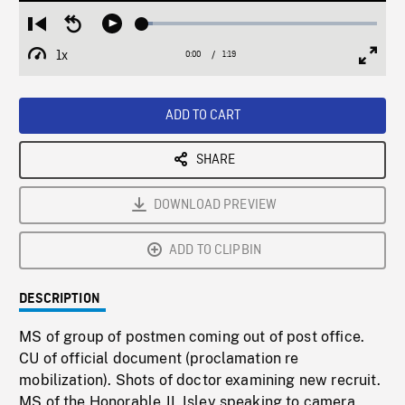
Loaded
:
Restart
Seek
Play
4.72%
from
backward
1x
0:00
Current
1:19
Duration
/
beginning
10
Playback
Full
Time
seconds
Rate
Scree
ADD TO CART
SHARE
DOWNLOAD PREVIEW
ADD TO CLIPBIN
DESCRIPTION
MS of group of postmen coming out of post office.
CU of official document (proclamation re
mobilization). Shots of doctor examining new recruit.
MS of the Honorable JL Isley speaking to camera